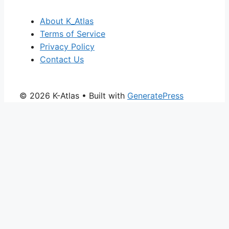
About K_Atlas
Terms of Service
Privacy Policy
Contact Us
© 2026 K-Atlas
• Built with
GeneratePress