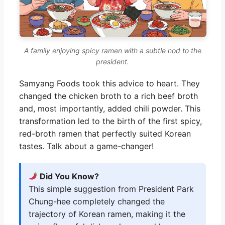
A family enjoying spicy ramen with a subtle nod to the
president.
Samyang Foods took this advice to heart. They
changed the chicken broth to a rich beef broth
and, most importantly, added chili powder. This
transformation led to the birth of the first spicy,
red-broth ramen that perfectly suited Korean
tastes. Talk about a game-changer!
Did You Know?
This simple suggestion from President Park
Chung-hee completely changed the
trajectory of Korean ramen, making it the