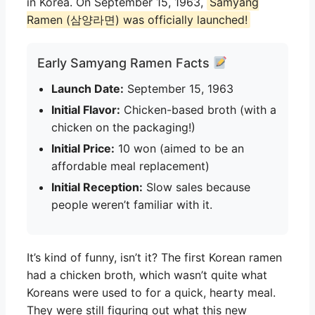
in Korea. On September 15, 1963,
Samyang
Ramen (삼양라면) was officially launched!
Early Samyang Ramen Facts
Launch Date:
September 15, 1963
Initial Flavor:
Chicken-based broth (with a
chicken on the packaging!)
Initial Price:
10 won (aimed to be an
affordable meal replacement)
Initial Reception:
Slow sales because
people weren’t familiar with it.
It’s kind of funny, isn’t it? The first Korean ramen
had a chicken broth, which wasn’t quite what
Koreans were used to for a quick, hearty meal.
They were still figuring out what this new