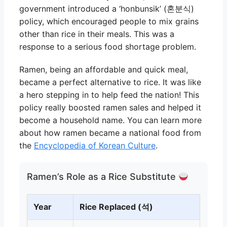
government introduced a ‘honbunsik’ (혼분식)
policy, which encouraged people to mix grains
other than rice in their meals. This was a
response to a serious food shortage problem.
Ramen, being an affordable and quick meal,
became a perfect alternative to rice. It was like
a hero stepping in to help feed the nation! This
policy really boosted ramen sales and helped it
become a household name. You can learn more
about how ramen became a national food from
the
Encyclopedia of Korean Culture
.
Ramen’s Role as a Rice Substitute
Year
Rice Replaced (석)