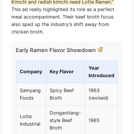
Kimchi and radish kimchi need Lotte Ramen.”
This ad really highlighted its role as a perfect
meal accompaniment. Their beef broth focus
also sped up the industry’s shift away from
chicken broth.
Early Ramen Flavor Showdown
Year
Company
Key Flavor
Introduced
Samyang
Spicy Beef
1963
Foods
Broth
(revised)
Donganitang-
Lotte
style Beef
1965
Industrial
Broth