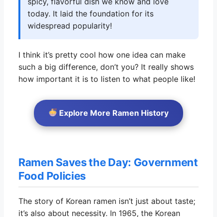
spicy, flavorful dish we know and love
today. It laid the foundation for its
widespread popularity!
I think it’s pretty cool how one idea can make
such a big difference, don’t you? It really shows
how important it is to listen to what people like!
Explore More Ramen History
Ramen Saves the Day: Government
Food Policies
The story of Korean ramen isn’t just about taste;
it’s also about necessity. In 1965, the Korean