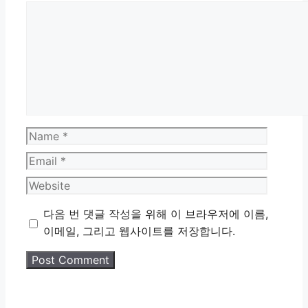
Comment
Name
Email
Website
다음 번 댓글 작성을 위해 이 브라우저에 이름,
이메일, 그리고 웹사이트를 저장합니다.