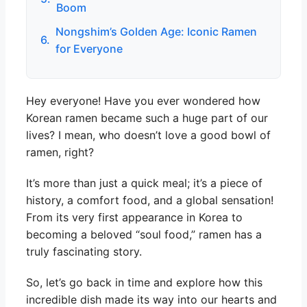
Boom
Nongshim’s Golden Age: Iconic Ramen
6.
for Everyone
Hey everyone! Have you ever wondered how
Korean ramen became such a huge part of our
lives? I mean, who doesn’t love a good bowl of
ramen, right?
It’s more than just a quick meal; it’s a piece of
history, a comfort food, and a global sensation!
From its very first appearance in Korea to
becoming a beloved “soul food,” ramen has a
truly fascinating story.
So, let’s go back in time and explore how this
incredible dish made its way into our hearts and