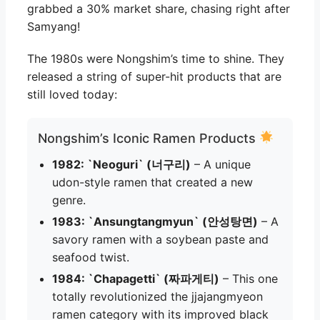
grabbed a 30% market share, chasing right after
Samyang!
The 1980s were Nongshim’s time to shine. They
released a string of super-hit products that are
still loved today:
Nongshim’s Iconic Ramen Products
1982: `Neoguri` (너구리)
– A unique
udon-style ramen that created a new
genre.
1983: `Ansungtangmyun` (안성탕면)
– A
savory ramen with a soybean paste and
seafood twist.
1984: `Chapagetti` (짜파게티)
– This one
totally revolutionized the jjajangmyeon
ramen category with its improved black