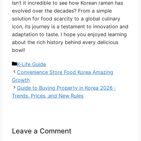
Isn’t it incredible to see how Korean ramen has
evolved over the decades? From a simple
solution for food scarcity to a global culinary
icon, its journey is a testament to innovation and
adaptation to taste. I hope you enjoyed learning
about the rich history behind every delicious
bowl!
Categories
K-Life Guide
Convenience Store Food Korea Amazing
Growth
Guide to Buying Property in Korea 2026 :
Trends, Prices, and New Rules
Leave a Comment