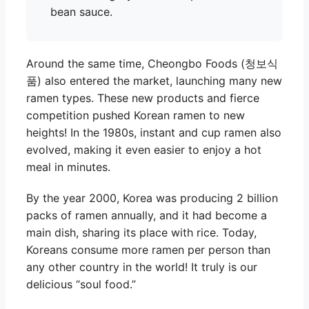
bean sauce.
Around the same time, Cheongbo Foods (청보식
품) also entered the market, launching many new
ramen types. These new products and fierce
competition pushed Korean ramen to new
heights! In the 1980s, instant and cup ramen also
evolved, making it even easier to enjoy a hot
meal in minutes.
By the year 2000, Korea was producing 2 billion
packs of ramen annually, and it had become a
main dish, sharing its place with rice. Today,
Koreans consume more ramen per person than
any other country in the world! It truly is our
delicious “soul food.”