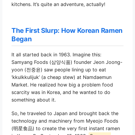
kitchens. It’s quite an adventure, actually!
The First Slurp: How Korean Ramen
Began
It all started back in 1963. Imagine this:
Samyang Foods (삼양식품) founder Jeon Joong-
yoon (전중윤) saw people lining up to eat
‘kkulkkulijuk’ (a cheap stew) at Namdaemun
Market. He realized how big a problem food
scarcity was in Korea, and he wanted to do
something about it.
So, he traveled to Japan and brought back the
technology and machinery from Myeojo Foods
(明星食品) to create the very first instant ramen