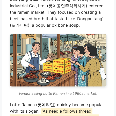
Industrial Co., Ltd. (롯데공업주식회사가) entered
the ramen market. They focused on creating a
beef-based broth that tasted like ‘Donganitang’
(도가니탕), a popular ox bone soup.
Vendor selling Lotte Ramen in a 1960s market.
Lotte Ramen (롯데라면) quickly became popular
with its slogan,
“As needle follows thread,