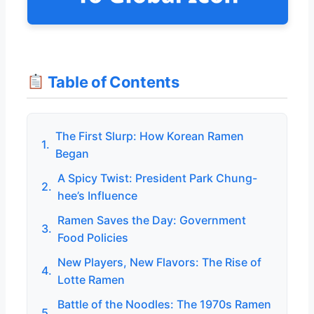
Table of Contents
The First Slurp: How Korean Ramen
1.
Began
A Spicy Twist: President Park Chung-
2.
hee’s Influence
Ramen Saves the Day: Government
3.
Food Policies
New Players, New Flavors: The Rise of
4.
Lotte Ramen
Battle of the Noodles: The 1970s Ramen
5.