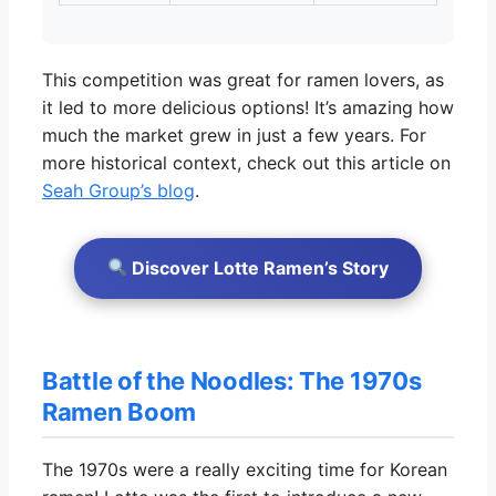
This competition was great for ramen lovers, as
it led to more delicious options! It’s amazing how
much the market grew in just a few years. For
more historical context, check out this article on
Seah Group’s blog
.
Discover Lotte Ramen’s Story
Battle of the Noodles: The 1970s
Ramen Boom
The 1970s were a really exciting time for Korean