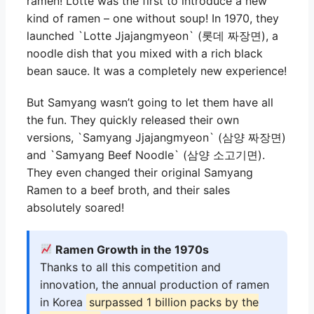
ramen! Lotte was the first to introduce a new
kind of ramen – one without soup! In 1970, they
launched `Lotte Jjajangmyeon` (롯데 짜장면), a
noodle dish that you mixed with a rich black
bean sauce. It was a completely new experience!
But Samyang wasn’t going to let them have all
the fun. They quickly released their own
versions, `Samyang Jjajangmyeon` (삼양 짜장면)
and `Samyang Beef Noodle` (삼양 소고기면).
They even changed their original Samyang
Ramen to a beef broth, and their sales
absolutely soared!
Ramen Growth in the 1970s
Thanks to all this competition and
innovation, the annual production of ramen
in Korea
surpassed 1 billion packs by the