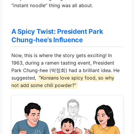
“instant noodle” thing was all about.
A Spicy Twist: President Park
Chung-hee’s Influence
Now, this is where the story gets exciting! In
1963, during a ramen tasting event, President
Park Chung-hee (박정희) had a brilliant idea. He
suggested,
“Koreans love spicy food, so why
not add some chili powder?”