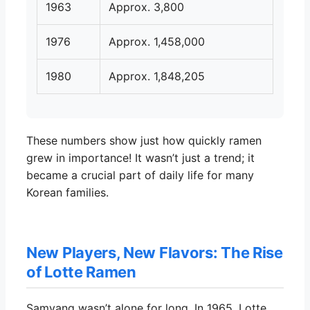
1963
Approx. 3,800
1976
Approx. 1,458,000
1980
Approx. 1,848,205
These numbers show just how quickly ramen
grew in importance! It wasn’t just a trend; it
became a crucial part of daily life for many
Korean families.
New Players, New Flavors: The Rise
of Lotte Ramen
Samyang wasn’t alone for long. In 1965, Lotte