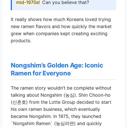
mid-1970s!
Can you believe that?
It really shows how much Koreans loved trying
new ramen flavors and how quickly the market
grew when companies kept creating exciting
products.
Nongshim’s Golden Age: Iconic
Ramen for Everyone
The ramen story wouldn’t be complete without
talking about Nongshim (농심). Shin Choon-ho
(신춘호) from the Lotte Group decided to start
his own ramen business, which eventually
became Nongshim. In 1975, they launched
`Nongshim Ramen` (농심라면) and quickly