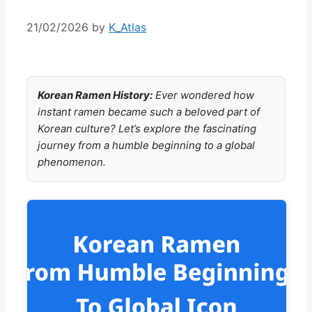
21/02/2026
by
K_Atlas
Korean Ramen History:
Ever wondered how
instant ramen became such a beloved part of
Korean culture? Let’s explore the fascinating
journey from a humble beginning to a global
phenomenon.