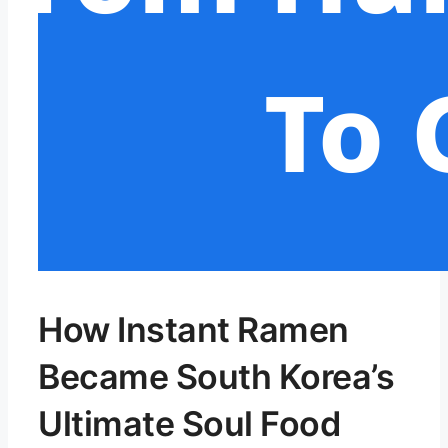
How Instant Ramen
Became South Korea’s
Ultimate Soul Food