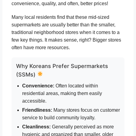
convenience, quality, and often, better prices!
Many local residents find that these mid-sized
supermarkets are usually better than the smaller,
traditional neighborhood stores when it comes to a
few key things. It makes sense, right? Bigger stores
often have more resources.
Why Koreans Prefer Supermarkets
(SSMs)
Convenience:
Often located within
residential areas, making them easily
accessible.
Friendliness:
Many stores focus on customer
service to build community loyalty.
Cleanliness:
Generally perceived as more
hygienic and organized than smaller, older