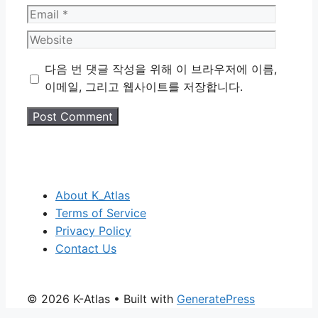
Email
Website
다음 번 댓글 작성을 위해 이 브라우저에 이름,
이메일, 그리고 웹사이트를 저장합니다.
About K_Atlas
Terms of Service
Privacy Policy
Contact Us
© 2026 K-Atlas
• Built with
GeneratePress