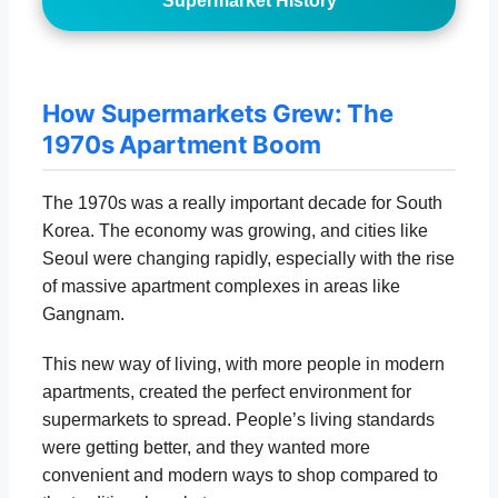
Supermarket History
How Supermarkets Grew: The
1970s Apartment Boom
The 1970s was a really important decade for South
Korea. The economy was growing, and cities like
Seoul were changing rapidly, especially with the rise
of massive apartment complexes in areas like
Gangnam.
This new way of living, with more people in modern
apartments, created the perfect environment for
supermarkets to spread. People’s living standards
were getting better, and they wanted more
convenient and modern ways to shop compared to