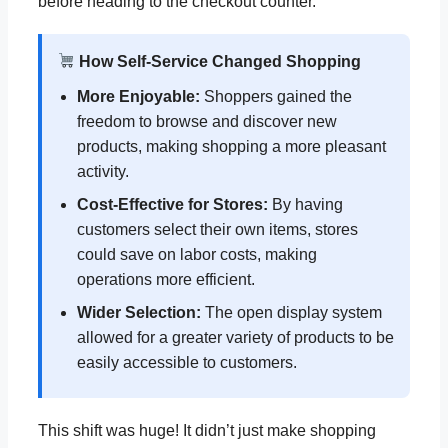
before heading to the checkout counter.
How Self-Service Changed Shopping
More Enjoyable:
Shoppers gained the
freedom to browse and discover new
products, making shopping a more pleasant
activity.
Cost-Effective for Stores:
By having
customers select their own items, stores
could save on labor costs, making
operations more efficient.
Wider Selection:
The open display system
allowed for a greater variety of products to be
easily accessible to customers.
This shift was huge! It didn’t just make shopping