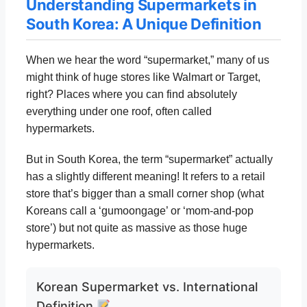
Understanding Supermarkets in
South Korea: A Unique Definition
When we hear the word “supermarket,” many of us
might think of huge stores like Walmart or Target,
right? Places where you can find absolutely
everything under one roof, often called
hypermarkets.
But in South Korea, the term “supermarket” actually
has a slightly different meaning! It refers to a retail
store that’s bigger than a small corner shop (what
Koreans call a ‘gumoongage’ or ‘mom-and-pop
store’) but not quite as massive as those huge
hypermarkets.
Korean Supermarket vs. International
Definition