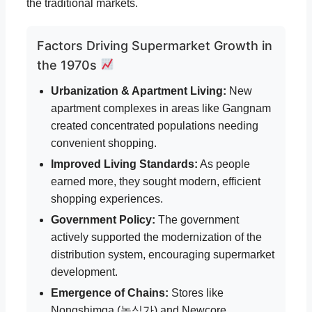
the traditional markets.
Factors Driving Supermarket Growth in
the 1970s
Urbanization & Apartment Living:
New
apartment complexes in areas like Gangnam
created concentrated populations needing
convenient shopping.
Improved Living Standards:
As people
earned more, they sought modern, efficient
shopping experiences.
Government Policy:
The government
actively supported the modernization of the
distribution system, encouraging supermarket
development.
Emergence of Chains:
Stores like
Nongshimga (농심가) and Newcore