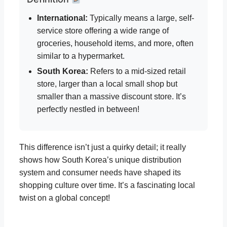
International:
Typically means a large, self-
service store offering a wide range of
groceries, household items, and more, often
similar to a hypermarket.
South Korea:
Refers to a mid-sized retail
store, larger than a local small shop but
smaller than a massive discount store. It’s
perfectly nestled in between!
This difference isn’t just a quirky detail; it really
shows how South Korea’s unique distribution
system and consumer needs have shaped its
shopping culture over time. It’s a fascinating local
twist on a global concept!