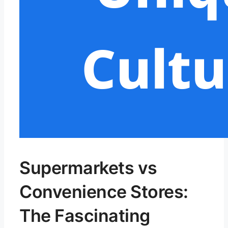
Supermarkets vs
Convenience Stores:
The Fascinating