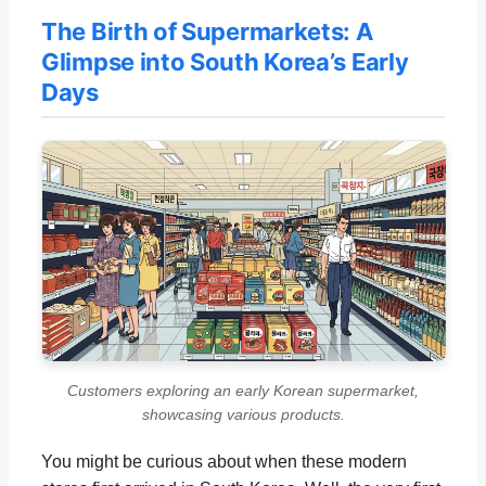
The Birth of Supermarkets: A
Glimpse into South Korea’s Early
Days
Customers exploring an early Korean supermarket,
showcasing various products.
You might be curious about when these modern