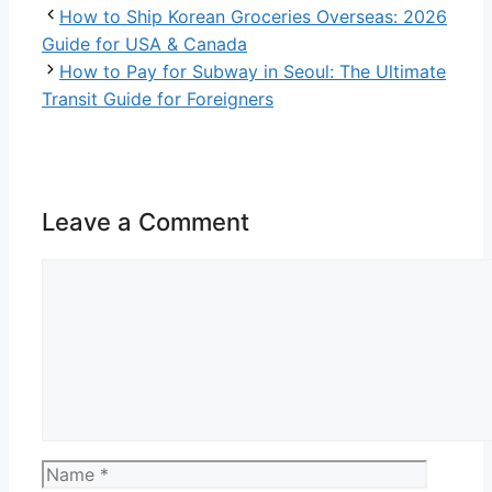
How to Ship Korean Groceries Overseas: 2026
Guide for USA & Canada
How to Pay for Subway in Seoul: The Ultimate
Transit Guide for Foreigners
Leave a Comment
Comment
Name