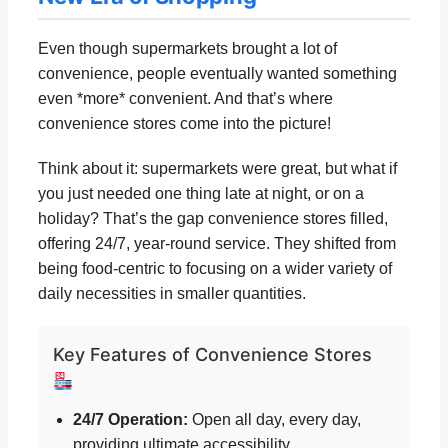
Even though supermarkets brought a lot of
convenience, people eventually wanted something
even *more* convenient. And that’s where
convenience stores come into the picture!
Think about it: supermarkets were great, but what if
you just needed one thing late at night, or on a
holiday? That’s the gap convenience stores filled,
offering 24/7, year-round service. They shifted from
being food-centric to focusing on a wider variety of
daily necessities in smaller quantities.
Key Features of Convenience Stores
24/7 Operation:
Open all day, every day,
providing ultimate accessibility.