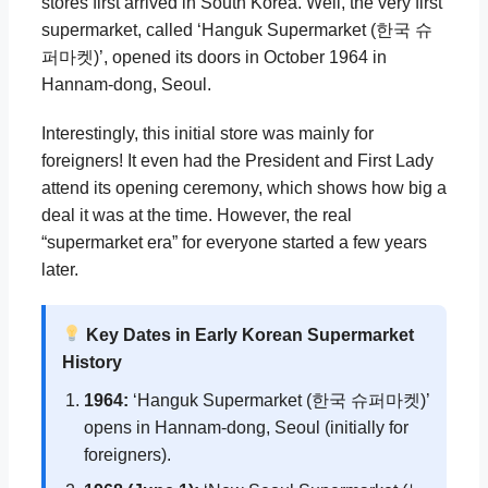
stores first arrived in South Korea. Well, the very first
supermarket, called ‘Hanguk Supermarket (한국 슈
퍼마켓)’, opened its doors in October 1964 in
Hannam-dong, Seoul.
Interestingly, this initial store was mainly for
foreigners! It even had the President and First Lady
attend its opening ceremony, which shows how big a
deal it was at the time. However, the real
“supermarket era” for everyone started a few years
later.
Key Dates in Early Korean Supermarket
History
1964:
‘Hanguk Supermarket (한국 슈퍼마켓)’
opens in Hannam-dong, Seoul (initially for
foreigners).