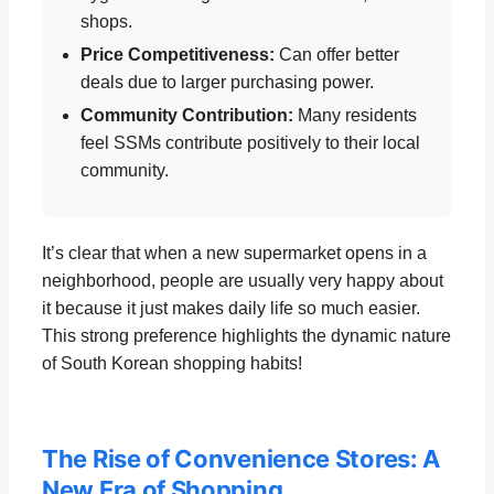
shops.
Price Competitiveness:
Can offer better
deals due to larger purchasing power.
Community Contribution:
Many residents
feel SSMs contribute positively to their local
community.
It’s clear that when a new supermarket opens in a
neighborhood, people are usually very happy about
it because it just makes daily life so much easier.
This strong preference highlights the dynamic nature
of South Korean shopping habits!
The Rise of Convenience Stores: A
New Era of Shopping