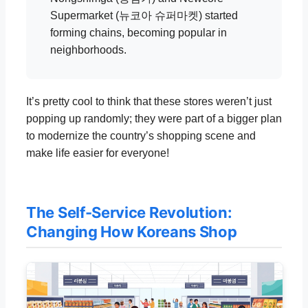
Supermarket (뉴코아 슈퍼마켓) started
forming chains, becoming popular in
neighborhoods.
It’s pretty cool to think that these stores weren’t just
popping up randomly; they were part of a bigger plan
to modernize the country’s shopping scene and
make life easier for everyone!
The Self-Service Revolution:
Changing How Koreans Shop