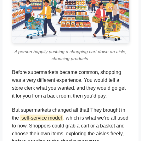
A person happily pushing a shopping cart down an aisle,
choosing products.
Before supermarkets became common, shopping
was a very different experience. You would tell a
store clerk what you wanted, and they would go get
it for you from a back room, then you’d pay.
But supermarkets changed all that! They brought in
the
self-service model
, which is what we’re all used
to now. Shoppers could grab a cart or a basket and
choose their own items, exploring the aisles freely,