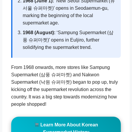
1968 (June 1):
‘New Seoul Supermarket (뉴
서울 슈퍼마켓)’ opens in Seodaemun-gu,
marking the beginning of the local
supermarket age.
1968 (August):
‘Sampung Supermarket (삼
풍 슈퍼마켓)’ opens in Euljiro, further
solidifying the supermarket trend.
From 1968 onwards, more stores like Sampung
Supermarket (삼풍 슈퍼마켓) and Nakwon
Supermarket (낙원 슈퍼마켓) began to pop up, truly
kicking off the supermarket revolution across the
country. It was a big step towards modernizing how
people shopped!
Learn More About Korean