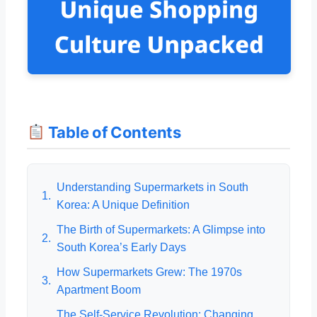
Table of Contents
Understanding Supermarkets in South
1.
Korea: A Unique Definition
The Birth of Supermarkets: A Glimpse into
2.
South Korea’s Early Days
How Supermarkets Grew: The 1970s
3.
Apartment Boom
The Self-Service Revolution: Changing