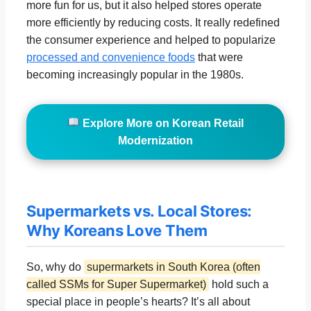
more fun for us, but it also helped stores operate
more efficiently by reducing costs. It really redefined
the consumer experience and helped to popularize
processed and convenience foods
that were
becoming increasingly popular in the 1980s.
Explore More on Korean Retail
Modernization
Supermarkets vs. Local Stores:
Why Koreans Love Them
So, why do
supermarkets in South Korea (often
called SSMs for Super Supermarket)
hold such a
special place in people’s hearts? It’s all about