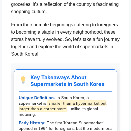
groceries; it’s a reflection of the country’s fascinating
shopping culture.
From their humble beginnings catering to foreigners
to becoming a staple in every neighborhood, these
stores have truly evolved. So, let’s take a fun journey
together and explore the world of supermarkets in
South Korea!
Key Takeaways About
Supermarkets in South Korea
Unique Definition:
In South Korea, a
supermarket is
smaller than a hypermarket but
larger than a corner store
, unlike its global
meaning.
Early History:
The first ‘Korean Supermarket’
opened in 1964 for foreigners, but the modern era