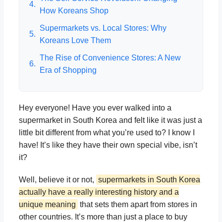
4.
How Koreans Shop
Supermarkets vs. Local Stores: Why
5.
Koreans Love Them
The Rise of Convenience Stores: A New
6.
Era of Shopping
Hey everyone! Have you ever walked into a
supermarket in South Korea and felt like it was just a
little bit different from what you’re used to? I know I
have! It’s like they have their own special vibe, isn’t
it?
Well, believe it or not,
supermarkets in South Korea
actually have a really interesting history and a
unique meaning
that sets them apart from stores in
other countries. It’s more than just a place to buy