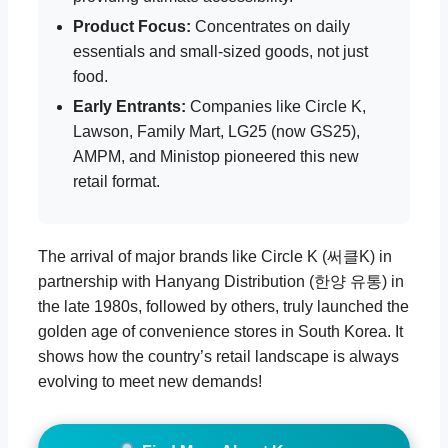
Product Focus:
Concentrates on daily
essentials and small-sized goods, not just
food.
Early Entrants:
Companies like Circle K,
Lawson, Family Mart, LG25 (now GS25),
AMPM, and Ministop pioneered this new
retail format.
The arrival of major brands like Circle K (써클K) in
partnership with Hanyang Distribution (한양 유통) in
the late 1980s, followed by others, truly launched the
golden age of convenience stores in South Korea. It
shows how the country’s retail landscape is always
evolving to meet new demands!