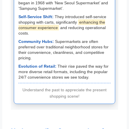
began in 1968 with ‘New Seoul Supermarket’ and
‘Sampung Supermarket’.
Self-Service Shift:
They introduced self-service
shopping with carts, significantly
enhancing the
consumer experience
and reducing operational
costs.
Community Hubs:
Supermarkets are often
preferred over traditional neighborhood stores for
their convenience, cleanliness, and competitive
pricing.
Evolution of Retail:
Their rise paved the way for
more diverse retail formats, including the popular
24/7 convenience stores we see today.
Understand the past to appreciate the present
shopping scene!