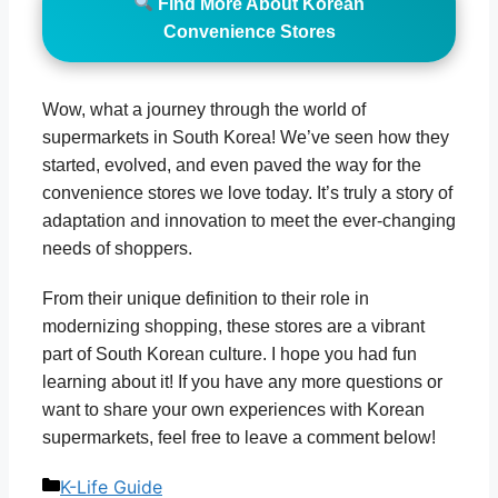
Find More About Korean
Convenience Stores
Wow, what a journey through the world of
supermarkets in South Korea! We’ve seen how they
started, evolved, and even paved the way for the
convenience stores we love today. It’s truly a story of
adaptation and innovation to meet the ever-changing
needs of shoppers.
From their unique definition to their role in
modernizing shopping, these stores are a vibrant
part of South Korean culture. I hope you had fun
learning about it! If you have any more questions or
want to share your own experiences with Korean
supermarkets, feel free to leave a comment below!
Categories
K-Life Guide