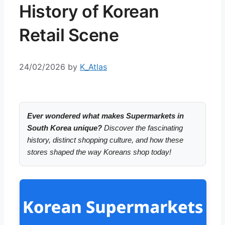
History of Korean
Retail Scene
24/02/2026
by
K_Atlas
Ever wondered what makes Supermarkets in
South Korea unique?
Discover the fascinating
history, distinct shopping culture, and how these
stores shaped the way Koreans shop today!