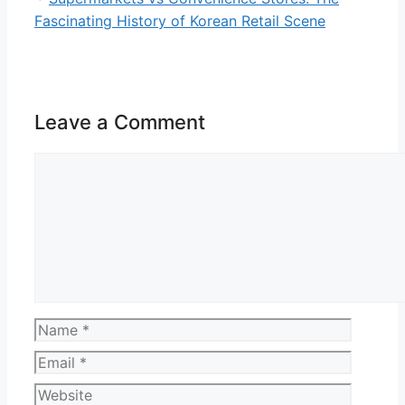
Fascinating History of Korean Retail Scene
Leave a Comment
Comment
Name
Email
Website