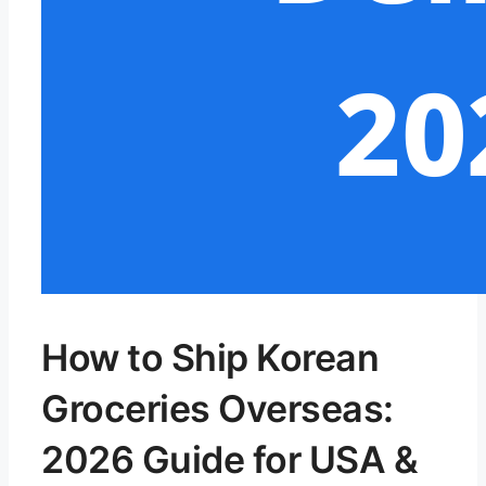
How to Ship Korean
Groceries Overseas:
2026 Guide for USA &