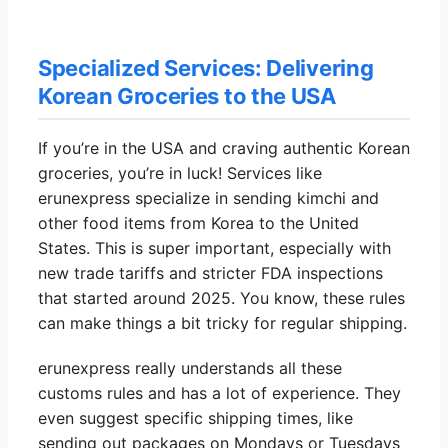
Specialized Services: Delivering
Korean Groceries to the USA
If you’re in the USA and craving authentic Korean
groceries, you’re in luck! Services like
erunexpress specialize in sending kimchi and
other food items from Korea to the United
States. This is super important, especially with
new trade tariffs and stricter FDA inspections
that started around 2025. You know, these rules
can make things a bit tricky for regular shipping.
erunexpress really understands all these
customs rules and has a lot of experience. They
even suggest specific shipping times, like
sending out packages on Mondays or Tuesdays