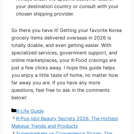
your destination country or consult with your
chosen shipping provider.
So there you have it! Getting your favorite Korea
grocery items delivered overseas in 2026 is
totally doable, and even getting easier. With
specialized services, government support, and
online marketplaces, your K-Food cravings are
just a few clicks away. I hope this guide helps
you enjoy a little taste of home, no matter how
far away you are. If you have any more
questions, feel free to ask in the comments
below!
Categories
K-Life Guide
K-Pop Idol Beauty Secrets 2026: The Hottest
Makeup Trends and Products
Supermarkets vs Convenience Stores: The