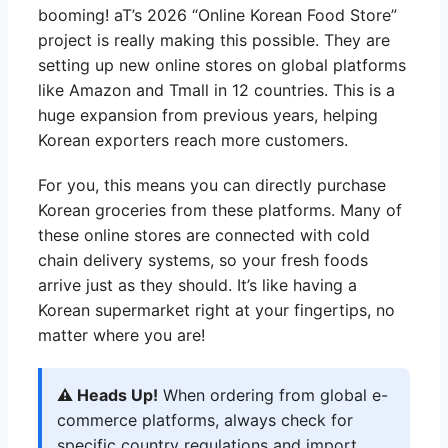
booming! aT’s 2026 “Online Korean Food Store”
project is really making this possible. They are
setting up new online stores on global platforms
like Amazon and Tmall in 12 countries. This is a
huge expansion from previous years, helping
Korean exporters reach more customers.
For you, this means you can directly purchase
Korean groceries from these platforms. Many of
these online stores are connected with cold
chain delivery systems, so your fresh foods
arrive just as they should. It’s like having a
Korean supermarket right at your fingertips, no
matter where you are!
⚠️ Heads Up!
When ordering from global e-
commerce platforms, always check for
specific country regulations and import