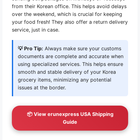
from their Korean office. This helps avoid delays
over the weekend, which is crucial for keeping
your food fresh! They also offer a return delivery
service, just in case.
💡 Pro Tip:
Always make sure your customs
documents are complete and accurate when
using specialized services. This helps ensure
smooth and stable delivery of your Korea
grocery items, minimizing any potential
issues at the border.
📦 View erunexpress USA Shipping
Guide