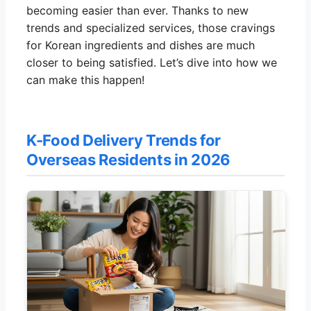
becoming easier than ever. Thanks to new
trends and specialized services, those cravings
for Korean ingredients and dishes are much
closer to being satisfied. Let’s dive into how we
can make this happen!
K-Food Delivery Trends for
Overseas Residents in 2026