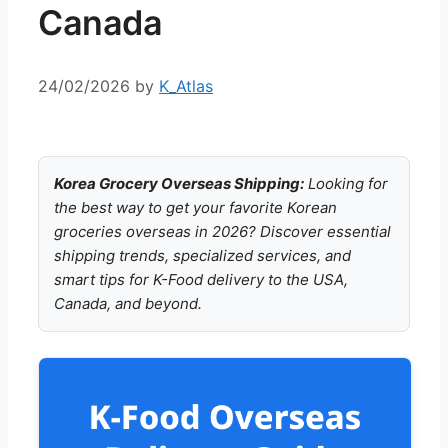
Canada
24/02/2026
by
K_Atlas
Korea Grocery Overseas Shipping:
Looking for
the best way to get your favorite Korean
groceries overseas in 2026? Discover essential
shipping trends, specialized services, and
smart tips for K-Food delivery to the USA,
Canada, and beyond.