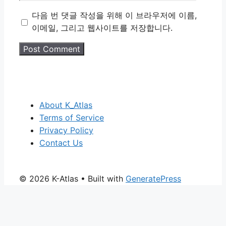
다음 번 댓글 작성을 위해 이 브라우저에 이름,
이메일, 그리고 웹사이트를 저장합니다.
About K_Atlas
Terms of Service
Privacy Policy
Contact Us
© 2026 K-Atlas
• Built with
GeneratePress