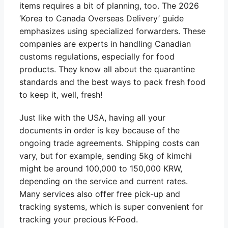
items requires a bit of planning, too. The 2026
‘Korea to Canada Overseas Delivery’ guide
emphasizes using specialized forwarders. These
companies are experts in handling Canadian
customs regulations, especially for food
products. They know all about the quarantine
standards and the best ways to pack fresh food
to keep it, well, fresh!
Just like with the USA, having all your
documents in order is key because of the
ongoing trade agreements. Shipping costs can
vary, but for example, sending 5kg of kimchi
might be around 100,000 to 150,000 KRW,
depending on the service and current rates.
Many services also offer free pick-up and
tracking systems, which is super convenient for
tracking your precious K-Food.