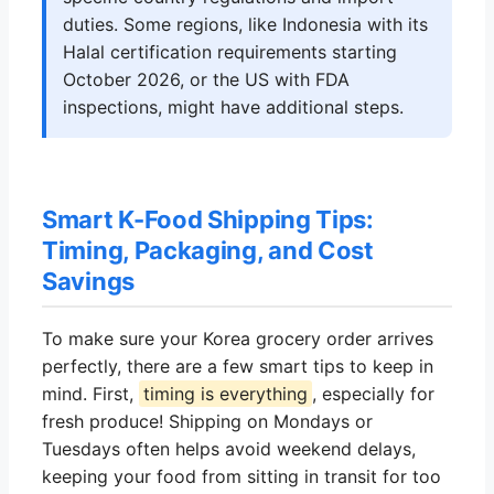
duties. Some regions, like Indonesia with its
Halal certification requirements starting
October 2026, or the US with FDA
inspections, might have additional steps.
Smart K-Food Shipping Tips:
Timing, Packaging, and Cost
Savings
To make sure your Korea grocery order arrives
perfectly, there are a few smart tips to keep in
mind. First,
timing is everything
, especially for
fresh produce! Shipping on Mondays or
Tuesdays often helps avoid weekend delays,
keeping your food from sitting in transit for too