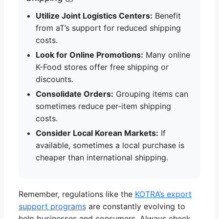
Utilize Joint Logistics Centers:
Benefit
from aT’s support for reduced shipping
costs.
Look for Online Promotions:
Many online
K-Food stores offer free shipping or
discounts.
Consolidate Orders:
Grouping items can
sometimes reduce per-item shipping
costs.
Consider Local Korean Markets:
If
available, sometimes a local purchase is
cheaper than international shipping.
Remember, regulations like the
KOTRA’s export
support programs
are constantly evolving to
help businesses and consumers. Always check