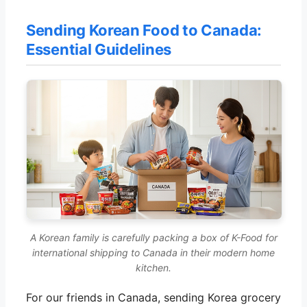
Sending Korean Food to Canada:
Essential Guidelines
A Korean family is carefully packing a box of K-Food for
international shipping to Canada in their modern home
kitchen.
For our friends in Canada, sending Korea grocery