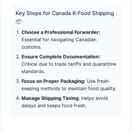
Key Steps for Canada K-Food Shipping
📦
Choose a Professional Forwarder:
Essential for navigating Canadian
customs.
Ensure Complete Documentation:
Critical due to trade tariffs and quarantine
standards.
Focus on Proper Packaging:
Use fresh-
keeping methods to maintain food quality.
Manage Shipping Timing:
Helps avoid
delays and keeps food fresh.