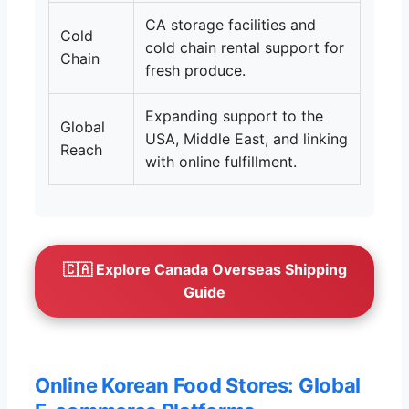
CA storage facilities and
Cold
cold chain rental support for
Chain
fresh produce.
Expanding support to the
Global
USA, Middle East, and linking
Reach
with online fulfillment.
🇨🇦 Explore Canada Overseas Shipping
Guide
Online Korean Food Stores: Global