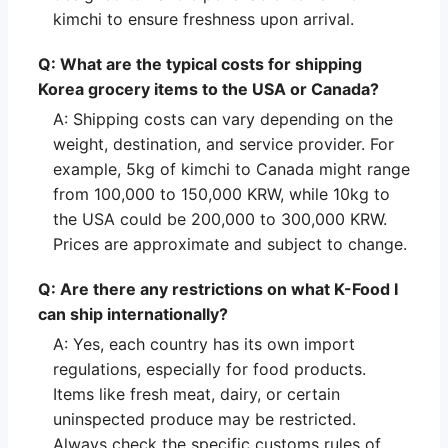
kimchi to ensure freshness upon arrival.
Q: What are the typical costs for shipping
Korea grocery items to the USA or Canada?
A: Shipping costs can vary depending on the
weight, destination, and service provider. For
example, 5kg of kimchi to Canada might range
from 100,000 to 150,000 KRW, while 10kg to
the USA could be 200,000 to 300,000 KRW.
Prices are approximate and subject to change.
Q: Are there any restrictions on what K-Food I
can ship internationally?
A: Yes, each country has its own import
regulations, especially for food products.
Items like fresh meat, dairy, or certain
uninspected produce may be restricted.
Always check the specific customs rules of