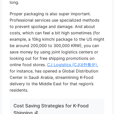
long.
Proper packaging is also super important.
Professional services use specialized methods
to prevent spoilage and damage. And about
costs, which can feel a bit high sometimes (for
example, a 10kg kimchi package to the US might
be around 200,000 to 300,000 KRW), you can
save money by using joint logistics centers or
looking out for free shipping promotions on
online food stores.
CJ Logistics (CJ대한통운)
,
for instance, has opened a Global Distribution
Center in Saudi Arabia, streamlining K-Food
delivery to the Middle East for that region’s
residents.
Cost Saving Strategies for K-Food
Shipping 💰