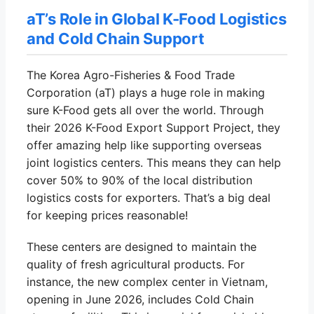
aT’s Role in Global K-Food Logistics
and Cold Chain Support
The Korea Agro-Fisheries & Food Trade
Corporation (aT) plays a huge role in making
sure K-Food gets all over the world. Through
their 2026 K-Food Export Support Project, they
offer amazing help like supporting overseas
joint logistics centers. This means they can help
cover 50% to 90% of the local distribution
logistics costs for exporters. That’s a big deal
for keeping prices reasonable!
These centers are designed to maintain the
quality of fresh agricultural products. For
instance, the new complex center in Vietnam,
opening in June 2026, includes Cold Chain