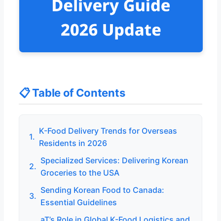
📋 Table of Contents
K-Food Delivery Trends for Overseas
1.
Residents in 2026
Specialized Services: Delivering Korean
2.
Groceries to the USA
Sending Korean Food to Canada:
3.
Essential Guidelines
aT’s Role in Global K-Food Logistics and