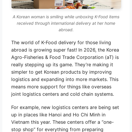
A Korean woman is smiling while unboxing K-Food items
received through international delivery at her home
abroad.
The world of K-Food delivery for those living
abroad is growing super fast! In 2026, the Korea
Agro-Fisheries & Food Trade Corporation (aT) is
really stepping up its game. They’re making it
simpler to get Korean products by improving
logistics and expanding into more markets. This
means more support for things like overseas
joint logistics centers and cold chain systems.
For example, new logistics centers are being set
up in places like Hanoi and Ho Chi Minh in
Vietnam this year. These centers offer a “one-
stop shop” for everything from preparing