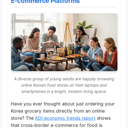
E-commerce Platforms
A diverse group of young adults are happily browsing
online Korean food stores on their laptops and
smartphones in a bright, modern living space.
Have you ever thought about just ordering your
Korea grocery items directly from an online
store? The
KDI economic trends report
shows
that cross-border e-commerce for food is