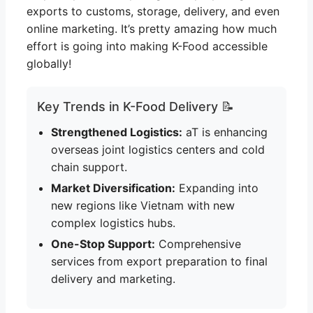
exports to customs, storage, delivery, and even
online marketing. It’s pretty amazing how much
effort is going into making K-Food accessible
globally!
Key Trends in K-Food Delivery 📝
Strengthened Logistics:
aT is enhancing
overseas joint logistics centers and cold
chain support.
Market Diversification:
Expanding into
new regions like Vietnam with new
complex logistics hubs.
One-Stop Support:
Comprehensive
services from export preparation to final
delivery and marketing.