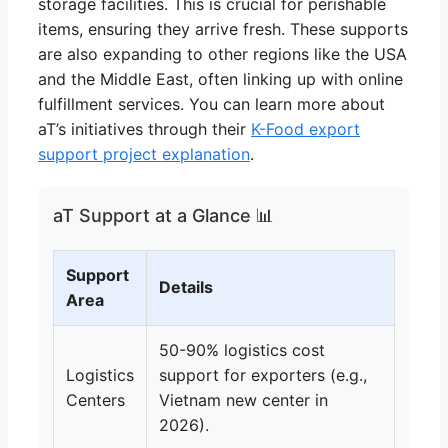
storage facilities. This is crucial for perishable
items, ensuring they arrive fresh. These supports
are also expanding to other regions like the USA
and the Middle East, often linking up with online
fulfillment services. You can learn more about
aT’s initiatives through their
K-Food export
support project explanation
.
aT Support at a Glance 📊
Support
Details
Area
50-90% logistics cost
Logistics
support for exporters (e.g.,
Centers
Vietnam new center in
2026).