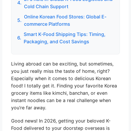
4.
Cold Chain Support
Online Korean Food Stores: Global E-
5.
commerce Platforms
Smart K-Food Shipping Tips: Timing,
6.
Packaging, and Cost Savings
Living abroad can be exciting, but sometimes,
you just really miss the taste of home, right?
Especially when it comes to delicious Korean
food! I totally get it. Finding your favorite Korea
grocery items like kimchi, banchan, or even
instant noodles can be a real challenge when
you’re far away.
Good news! In 2026, getting your beloved K-
Food delivered to your doorstep overseas is