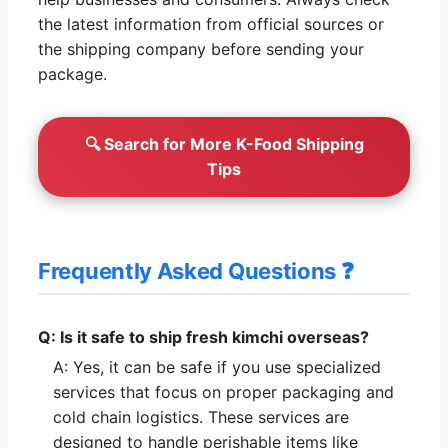
the latest information from official sources or
the shipping company before sending your
package.
🔍 Search for More K-Food Shipping
Tips
Frequently Asked Questions ❓
Q: Is it safe to ship fresh kimchi overseas?
A: Yes, it can be safe if you use specialized
services that focus on proper packaging and
cold chain logistics. These services are
designed to handle perishable items like