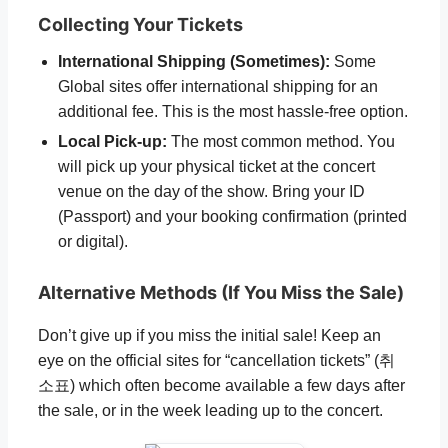
Collecting Your Tickets
International Shipping (Sometimes):
Some
Global sites offer international shipping for an
additional fee. This is the most hassle-free option.
Local Pick-up:
The most common method. You
will pick up your physical ticket at the concert
venue on the day of the show. Bring your ID
(Passport) and your booking confirmation (printed
or digital).
Alternative Methods (If You Miss the Sale)
Don’t give up if you miss the initial sale! Keep an
eye on the official sites for “cancellation tickets” (취
소표) which often become available a few days after
the sale, or in the week leading up to the concert.