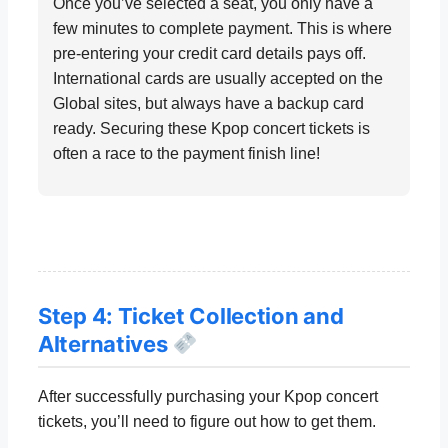
Once you’ve selected a seat, you only have a
few minutes to complete payment. This is where
pre-entering your credit card details pays off.
International cards are usually accepted on the
Global sites, but always have a backup card
ready. Securing these Kpop concert tickets is
often a race to the payment finish line!
Step 4: Ticket Collection and
Alternatives
After successfully purchasing your Kpop concert
tickets, you’ll need to figure out how to get them.