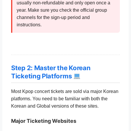
usually non-refundable and only open once a
year. Make sure you check the official group
channels for the sign-up period and
instructions.
Step 2: Master the Korean
Ticketing Platforms
Most Kpop concert tickets are sold via major Korean
platforms. You need to be familiar with both the
Korean and Global versions of these sites.
Major Ticketing Websites