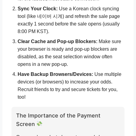
Sync Your Clock:
Use a Korean clock syncing
tool (like 네이버 시계) and refresh the sale page
exactly 1 second before the sale opens (usually
8:00 PM KST).
Clear Cache and Pop-up Blockers:
Make sure
your browser is ready and pop-up blockers are
disabled, as the seat selection window often
opens in a new pop-up.
Have Backup Browsers/Devices:
Use multiple
devices (or browsers) to increase your odds.
Recruit friends to try and secure tickets for you,
too!
The Importance of the Payment
Screen