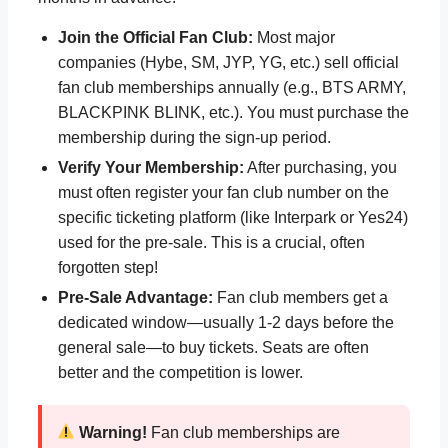
Join the Official Fan Club:
Most major
companies (Hybe, SM, JYP, YG, etc.) sell official
fan club memberships annually (e.g., BTS ARMY,
BLACKPINK BLINK, etc.). You must purchase the
membership during the sign-up period.
Verify Your Membership:
After purchasing, you
must often register your fan club number on the
specific ticketing platform (like Interpark or Yes24)
used for the pre-sale. This is a crucial, often
forgotten step!
Pre-Sale Advantage:
Fan club members get a
dedicated window—usually 1-2 days before the
general sale—to buy tickets. Seats are often
better and the competition is lower.
Warning!
Fan club memberships are