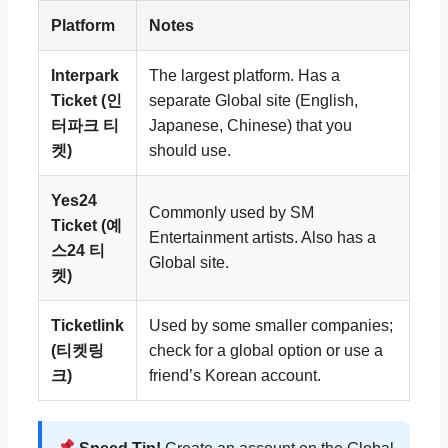
Platform
Notes
Interpark
The largest platform. Has a
Ticket (인
separate Global site (English,
터파크 티
Japanese, Chinese) that you
켓)
should use.
Yes24
Commonly used by SM
Ticket (예
Entertainment artists. Also has a
스24 티
Global site.
켓)
Ticketlink
Used by some smaller companies;
(티켓링
check for a global option or use a
크)
friend’s Korean account.