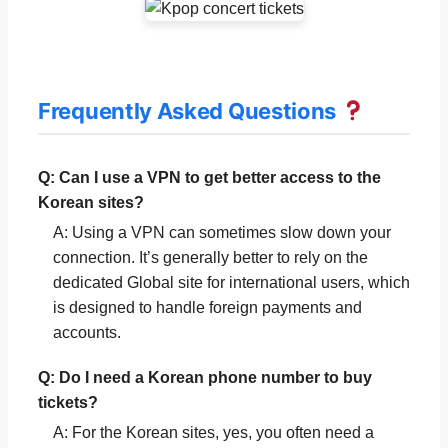
Frequently Asked Questions
Q: Can I use a VPN to get better access to the
Korean sites?
A: Using a VPN can sometimes slow down your
connection. It’s generally better to rely on the
dedicated Global site for international users, which
is designed to handle foreign payments and
accounts.
Q: Do I need a Korean phone number to buy
tickets?
A: For the Korean sites, yes, you often need a