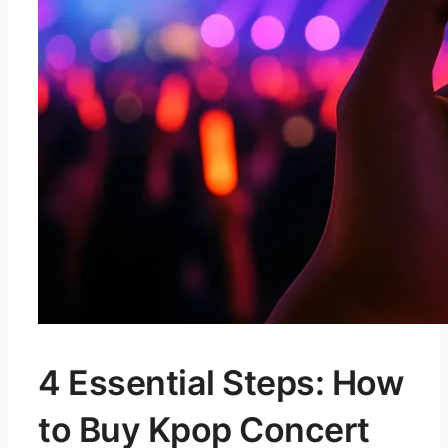
4 Essential Steps: How
to Buy Kpop Concert