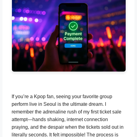
If you’re a Kpop fan, seeing your favorite group
perform live in Seoul is the ultimate dream. I
remember the adrenaline rush of my first ticket sale
attempt—hands shaking, internet connection
praying, and the despair when the tickets sold out in
literally seconds. It felt impossible! The process is