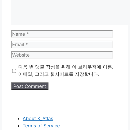
Name
Email
Website
다음 번 댓글 작성을 위해 이 브라우저에 이름,
이메일, 그리고 웹사이트를 저장합니다.
About K_Atlas
Terms of Service