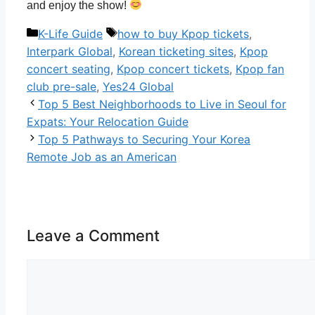
and enjoy the show!
Categories
Tags
K-Life Guide
how to buy Kpop tickets
,
Interpark Global
,
Korean ticketing sites
,
Kpop
concert seating
,
Kpop concert tickets
,
Kpop fan
club pre-sale
,
Yes24 Global
Top 5 Best Neighborhoods to Live in Seoul for
Expats: Your Relocation Guide
Top 5 Pathways to Securing Your Korea
Remote Job as an American
Leave a Comment
Comment