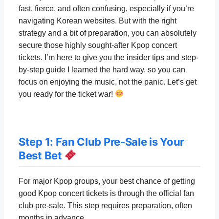
fast, fierce, and often confusing, especially if you’re
navigating Korean websites. But with the right
strategy and a bit of preparation, you can absolutely
secure those highly sought-after Kpop concert
tickets. I’m here to give you the insider tips and step-
by-step guide I learned the hard way, so you can
focus on enjoying the music, not the panic. Let’s get
you ready for the ticket war!
Step 1: Fan Club Pre-Sale is Your
Best Bet
For major Kpop groups, your best chance of getting
good Kpop concert tickets is through the official fan
club pre-sale. This step requires preparation, often
months in advance.