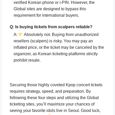
verified Korean phone or i-PIN. However, the
Global sites are designed to bypass this
requirement for international buyers.
Q: Is buying tickets from scalpers reliable?
A:
Absolutely not. Buying from unauthorized
resellers (scalpers) is risky. You may pay an
inflated price, or the ticket may be canceled by the
organizer, as Korean ticketing platforms strictly
prohibit resale.
Securing those highly coveted Kpop concert tickets
requires strategy, speed, and preparation. By
following these four steps and utilizing the Global
ticketing sites, you’ll maximize your chances of
seeing your favorite idols live in Seoul. Good luck,