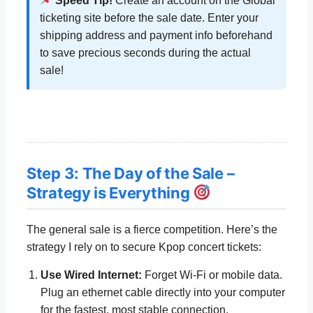
Speed Tip!
Create an account on the Global
ticketing site before the sale date. Enter your
shipping address and payment info beforehand
to save precious seconds during the actual
sale!
Step 3: The Day of the Sale –
Strategy is Everything
The general sale is a fierce competition. Here’s the
strategy I rely on to secure Kpop concert tickets:
Use Wired Internet:
Forget Wi-Fi or mobile data.
Plug an ethernet cable directly into your computer
for the fastest, most stable connection.