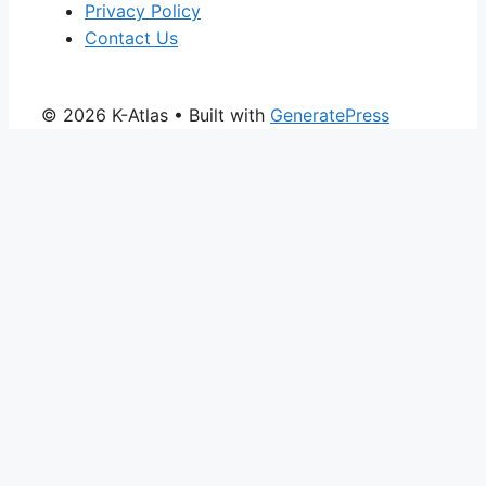
Privacy Policy
Contact Us
© 2026 K-Atlas
• Built with
GeneratePress