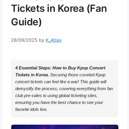
Tickets in Korea (Fan
Guide)
28/09/2025
by
K_Atlas
4 Essential Steps: How to Buy Kpop Concert
Tickets in Korea.
Securing those coveted Kpop
concert tickets can feel like a war! This guide will
demystify the process, covering everything from fan
club pre-sales to using global ticketing sites,
ensuring you have the best chance to see your
favorite idols live.