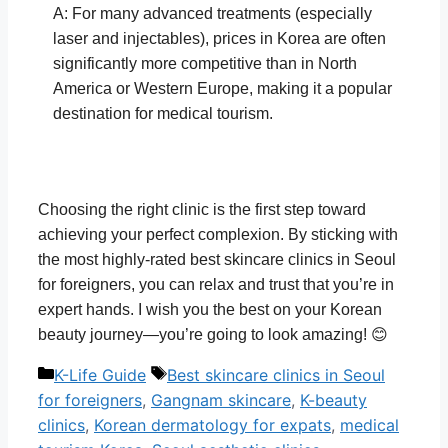
A: For many advanced treatments (especially
laser and injectables), prices in Korea are often
significantly more competitive than in North
America or Western Europe, making it a popular
destination for medical tourism.
Choosing the right clinic is the first step toward
achieving your perfect complexion. By sticking with
the most highly-rated best skincare clinics in Seoul
for foreigners, you can relax and trust that you’re in
expert hands. I wish you the best on your Korean
beauty journey—you’re going to look amazing! 😊
Categories
Tags
K-Life Guide
Best skincare clinics in Seoul
for foreigners
,
Gangnam skincare
,
K-beauty
clinics
,
Korean dermatology for expats
,
medical