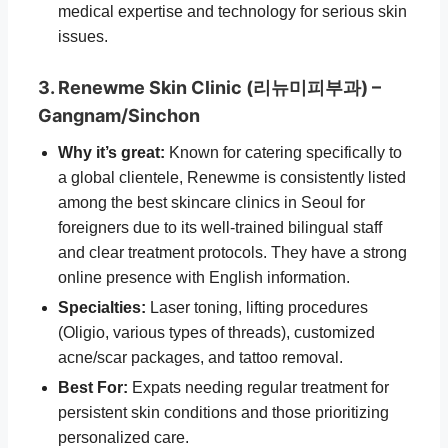
medical expertise and technology for serious skin
issues.
3. Renewme Skin Clinic (리뉴미피부과) –
Gangnam/Sinchon
Why it’s great:
Known for catering specifically to
a global clientele, Renewme is consistently listed
among the best skincare clinics in Seoul for
foreigners due to its well-trained bilingual staff
and clear treatment protocols. They have a strong
online presence with English information.
Specialties:
Laser toning, lifting procedures
(Oligio, various types of threads), customized
acne/scar packages, and tattoo removal.
Best For:
Expats needing regular treatment for
persistent skin conditions and those prioritizing
personalized care.