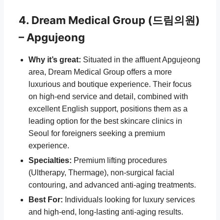
4. Dream Medical Group (드림의원)
– Apgujeong
Why it’s great:
Situated in the affluent Apgujeong
area, Dream Medical Group offers a more
luxurious and boutique experience. Their focus
on high-end service and detail, combined with
excellent English support, positions them as a
leading option for the best skincare clinics in
Seoul for foreigners seeking a premium
experience.
Specialties:
Premium lifting procedures
(Ultherapy, Thermage), non-surgical facial
contouring, and advanced anti-aging treatments.
Best For:
Individuals looking for luxury services
and high-end, long-lasting anti-aging results.