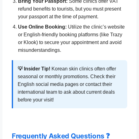
Bring Your Passport:
Some clinics offer VAT
refund benefits to tourists, but you must present
your passport at the time of payment.
Use Online Booking:
Utilize the clinic’s website
or English-friendly booking platforms (like Trazy
or Klook) to secure your appointment and avoid
misunderstandings.
💡 Insider Tip!
Korean skin clinics often offer
seasonal or monthly promotions. Check their
English social media pages or contact their
international team to ask about current deals
before your visit!
Frequently Asked Questions ❓