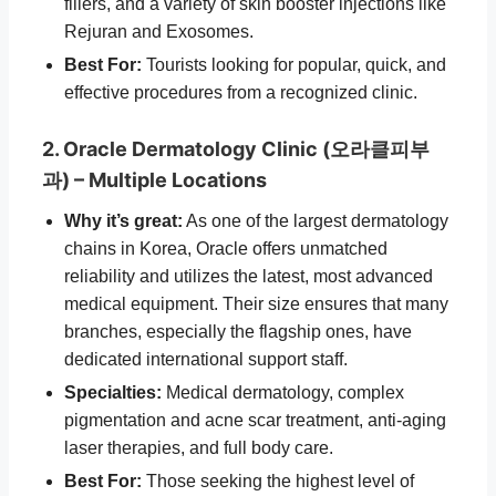
fillers, and a variety of skin booster injections like
Rejuran and Exosomes.
Best For:
Tourists looking for popular, quick, and
effective procedures from a recognized clinic.
2. Oracle Dermatology Clinic (오라클피부
과) – Multiple Locations
Why it’s great:
As one of the largest dermatology
chains in Korea, Oracle offers unmatched
reliability and utilizes the latest, most advanced
medical equipment. Their size ensures that many
branches, especially the flagship ones, have
dedicated international support staff.
Specialties:
Medical dermatology, complex
pigmentation and acne scar treatment, anti-aging
laser therapies, and full body care.
Best For:
Those seeking the highest level of