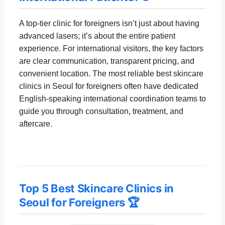
A top-tier clinic for foreigners isn’t just about having
advanced lasers; it’s about the entire patient
experience. For international visitors, the key factors
are clear communication, transparent pricing, and
convenient location. The most reliable best skincare
clinics in Seoul for foreigners often have dedicated
English-speaking international coordination teams to
guide you through consultation, treatment, and
aftercare.
Top 5 Best Skincare Clinics in
Seoul for Foreigners 🏆