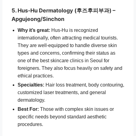
5. Hus-Hu Dermatology (후즈후피부과) –
Apgujeong/Sinchon
Why it’s great:
Hus-Hu is recognized
internationally, often attracting medical tourists.
They are well-equipped to handle diverse skin
types and concerns, confirming their status as
one of the best skincare clinics in Seoul for
foreigners. They also focus heavily on safety and
ethical practices.
Specialties:
Hair loss treatment, body contouring,
customized laser treatments, and general
dermatology.
Best For:
Those with complex skin issues or
specific needs beyond standard aesthetic
procedures.