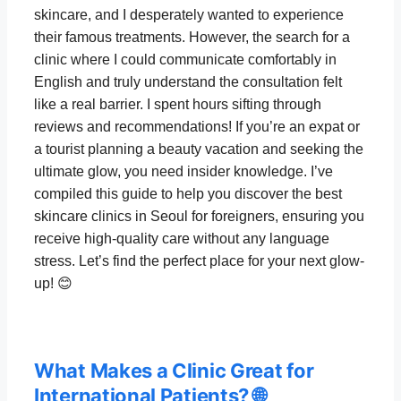
skincare, and I desperately wanted to experience
their famous treatments. However, the search for a
clinic where I could communicate comfortably in
English and truly understand the consultation felt
like a real barrier. I spent hours sifting through
reviews and recommendations! If you’re an expat or
a tourist planning a beauty vacation and seeking the
ultimate glow, you need insider knowledge. I’ve
compiled this guide to help you discover the best
skincare clinics in Seoul for foreigners, ensuring you
receive high-quality care without any language
stress. Let’s find the perfect place for your next glow-
up! 😊
What Makes a Clinic Great for
International Patients? 🌐