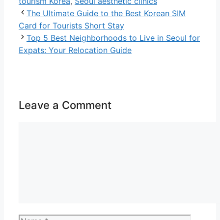
tourism Korea
,
Seoul aesthetic clinics
The Ultimate Guide to the Best Korean SIM
Card for Tourists Short Stay
Top 5 Best Neighborhoods to Live in Seoul for
Expats: Your Relocation Guide
Leave a Comment
Comment