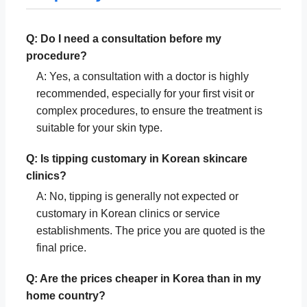
Q: Do I need a consultation before my
procedure?
A: Yes, a consultation with a doctor is highly
recommended, especially for your first visit or
complex procedures, to ensure the treatment is
suitable for your skin type.
Q: Is tipping customary in Korean skincare
clinics?
A: No, tipping is generally not expected or
customary in Korean clinics or service
establishments. The price you are quoted is the
final price.
Q: Are the prices cheaper in Korea than in my
home country?