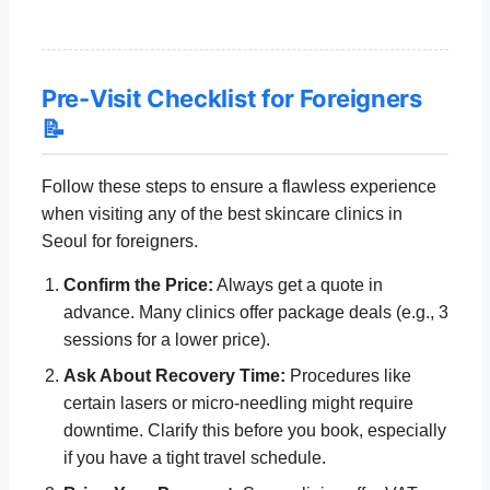
Pre-Visit Checklist for Foreigners
📝
Follow these steps to ensure a flawless experience
when visiting any of the best skincare clinics in
Seoul for foreigners.
Confirm the Price:
Always get a quote in
advance. Many clinics offer package deals (e.g., 3
sessions for a lower price).
Ask About Recovery Time:
Procedures like
certain lasers or micro-needling might require
downtime. Clarify this before you book, especially
if you have a tight travel schedule.