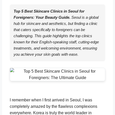
Top 5 Best Skincare Clinics in Seoul for
Foreigners: Your Beauty Guide.
Seoul is a global
hub for skincare and aesthetics, but finding a clinic
that caters specifically to foreigners can be
challenging. This guide highlights the top clinics
known for their English-speaking staff, cutting-edge
treatments, and welcoming environment, ensuring
you achieve your skin goals with ease.
I remember when I first arrived in Seoul, I was
completely amazed by the flawless complexions
everywhere. Korea is truly the world leader in