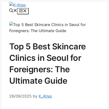
Skip
to
Menu
content
Top 5 Best Skincare
Clinics in Seoul for
Foreigners: The
Ultimate Guide
26/09/2025
by
K_Atlas