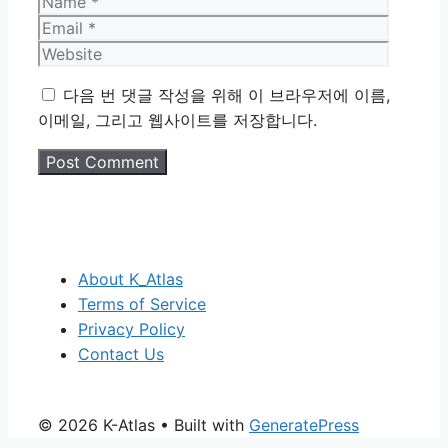
Name
Email
Website
다음 번 댓글 작성을 위해 이 브라우저에 이름,
이메일, 그리고 웹사이트를 저장합니다.
About K_Atlas
Terms of Service
Privacy Policy
Contact Us
© 2026 K-Atlas
• Built with
GeneratePress