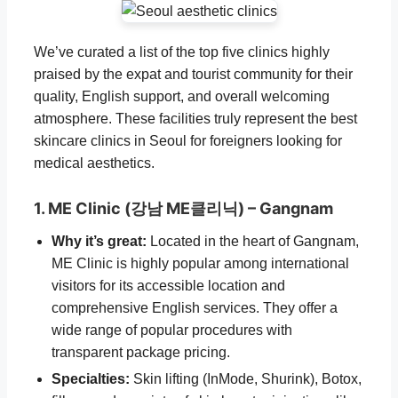
We’ve curated a list of the top five clinics highly
praised by the expat and tourist community for their
quality, English support, and overall welcoming
atmosphere. These facilities truly represent the best
skincare clinics in Seoul for foreigners looking for
medical aesthetics.
1. ME Clinic (강남 ME클리닉) – Gangnam
Why it’s great:
Located in the heart of Gangnam,
ME Clinic is highly popular among international
visitors for its accessible location and
comprehensive English services. They offer a
wide range of popular procedures with
transparent package pricing.
Specialties:
Skin lifting (InMode, Shurink), Botox,