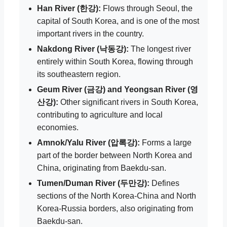
Han River (한강):
Flows through Seoul, the
capital of South Korea, and is one of the most
important rivers in the country.
Nakdong River (낙동강):
The longest river
entirely within South Korea, flowing through
its southeastern region.
Geum River (금강) and Yeongsan River (영
산강):
Other significant rivers in South Korea,
contributing to agriculture and local
economies.
Amnok/Yalu River (압록강):
Forms a large
part of the border between North Korea and
China, originating from Baekdu-san.
Tumen/Duman River (두만강):
Defines
sections of the North Korea-China and North
Korea-Russia borders, also originating from
Baekdu-san.