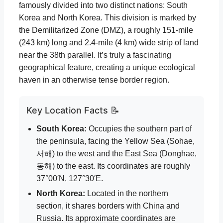
famously divided into two distinct nations: South
Korea and North Korea. This division is marked by
the Demilitarized Zone (DMZ), a roughly 151-mile
(243 km) long and 2.4-mile (4 km) wide strip of land
near the 38th parallel. It’s truly a fascinating
geographical feature, creating a unique ecological
haven in an otherwise tense border region.
Key Location Facts 📝
South Korea:
Occupies the southern part of
the peninsula, facing the Yellow Sea (Sohae,
서해) to the west and the East Sea (Donghae,
동해) to the east. Its coordinates are roughly
37°00′N, 127°30′E.
North Korea:
Located in the northern
section, it shares borders with China and
Russia. Its approximate coordinates are