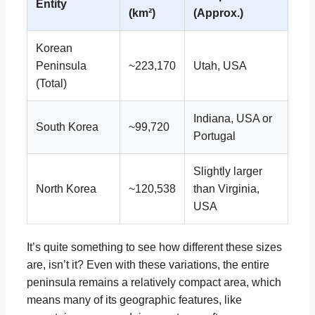
Entity
(km²)
(Approx.)
Korean
Peninsula
~223,170
Utah, USA
(Total)
Indiana, USA or
South Korea
~99,720
Portugal
Slightly larger
North Korea
~120,538
than Virginia,
USA
It’s quite something to see how different these sizes
are, isn’t it? Even with these variations, the entire
peninsula remains a relatively compact area, which
means many of its geographic features, like