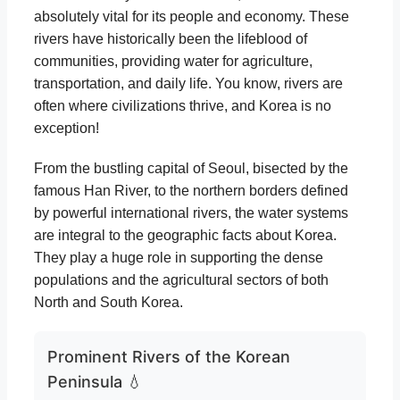
absolutely vital for its people and economy. These
rivers have historically been the lifeblood of
communities, providing water for agriculture,
transportation, and daily life. You know, rivers are
often where civilizations thrive, and Korea is no
exception!
From the bustling capital of Seoul, bisected by the
famous Han River, to the northern borders defined
by powerful international rivers, the water systems
are integral to the geographic facts about Korea.
They play a huge role in supporting the dense
populations and the agricultural sectors of both
North and South Korea.
Prominent Rivers of the Korean
Peninsula 💧