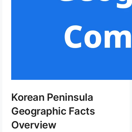
Korean Peninsula
Geographic Facts
Overview