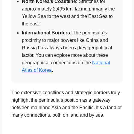
North Korea’s Coastline:
Stretches for
approximately 2,495 km, facing primarily the
Yellow Sea to the west and the East Sea to
the east.
International Borders:
The peninsula’s
proximity to major powers like China and
Russia has always been a key geopolitical
factor. You can explore more about these
geographical connections on the
National
Atlas of Korea
.
The extensive coastlines and strategic borders truly
highlight the peninsula’s position as a gateway
between mainland Asia and the Pacific. It’s a land of
many connections, both on land and by sea.