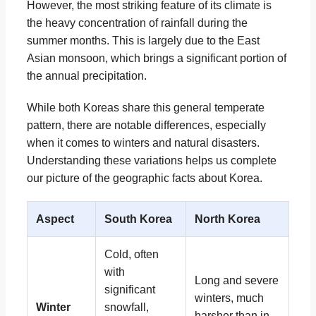
However, the most striking feature of its climate is
the heavy concentration of rainfall during the
summer months. This is largely due to the East
Asian monsoon, which brings a significant portion of
the annual precipitation.
While both Koreas share this general temperate
pattern, there are notable differences, especially
when it comes to winters and natural disasters.
Understanding these variations helps us complete
our picture of the geographic facts about Korea.
Aspect
South Korea
North Korea
Cold, often
with
Long and severe
significant
winters, much
Winter
snowfall,
harsher than in