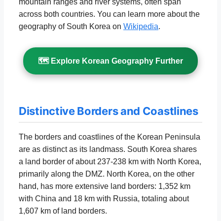
mountain ranges and river systems, often span
across both countries. You can learn more about the
geography of South Korea on
Wikipedia
.
🗺️ Explore Korean Geography Further
Distinctive Borders and Coastlines
The borders and coastlines of the Korean Peninsula
are as distinct as its landmass. South Korea shares
a land border of about 237-238 km with North Korea,
primarily along the DMZ. North Korea, on the other
hand, has more extensive land borders: 1,352 km
with China and 18 km with Russia, totaling about
1,607 km of land borders.