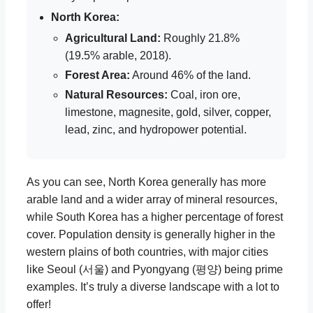
North Korea:
Agricultural Land:
Roughly 21.8%
(19.5% arable, 2018).
Forest Area:
Around 46% of the land.
Natural Resources:
Coal, iron ore,
limestone, magnesite, gold, silver, copper,
lead, zinc, and hydropower potential.
As you can see, North Korea generally has more
arable land and a wider array of mineral resources,
while South Korea has a higher percentage of forest
cover. Population density is generally higher in the
western plains of both countries, with major cities
like Seoul (서울) and Pyongyang (평양) being prime
examples. It’s truly a diverse landscape with a lot to
offer!