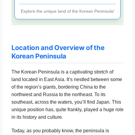
Explore the unique land of the Korean Peninsula!
Location and Overview of the
Korean Peninsula
The Korean Peninsula is a captivating stretch of
land located in East Asia. It’s nestled between some
of the region’s giants, bordering China to the
northwest and Russia to the northeast. To its
southeast, across the waters, you’ll find Japan. This
unique position has, quite frankly, played a huge role
in its history and culture.
Today, as you probably know, the peninsula is