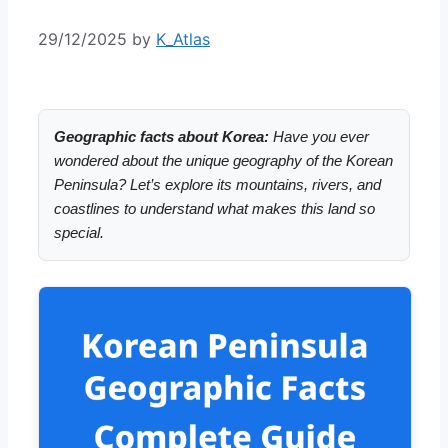
29/12/2025
by
K_Atlas
Geographic facts about Korea:
Have you ever
wondered about the unique geography of the Korean
Peninsula? Let’s explore its mountains, rivers, and
coastlines to understand what makes this land so
special.