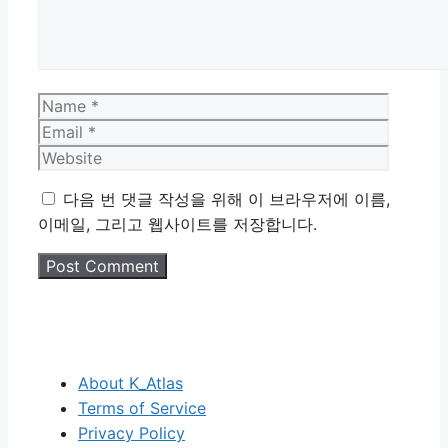
Name
Email
Website
다음 번 댓글 작성을 위해 이 브라우저에 이름,
이메일, 그리고 웹사이트를 저장합니다.
About K_Atlas
Terms of Service
Privacy Policy