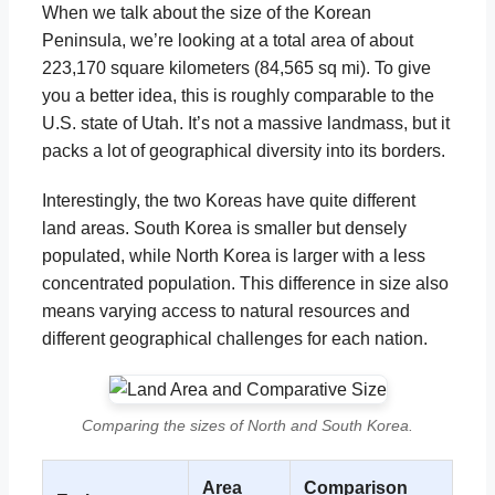
When we talk about the size of the Korean
Peninsula, we’re looking at a total area of about
223,170 square kilometers (84,565 sq mi). To give
you a better idea, this is roughly comparable to the
U.S. state of Utah. It’s not a massive landmass, but it
packs a lot of geographical diversity into its borders.
Interestingly, the two Koreas have quite different
land areas. South Korea is smaller but densely
populated, while North Korea is larger with a less
concentrated population. This difference in size also
means varying access to natural resources and
different geographical challenges for each nation.
Comparing the sizes of North and South Korea.
Area
Comparison