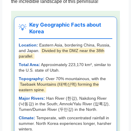
the incredible landscape of this peninsula!
Key Geographic Facts about
💡
Korea
Location:
Eastern Asia, bordering China, Russia,
and Japan.
Divided by the DMZ near the 38th
parallel.
Total Area:
Approximately 223,170 km², similar to
the U.S. state of Utah.
Topography:
Over 70% mountainous, with the
Taebaek Mountains (태백산맥) forming the
eastern spine.
Major Rivers:
Han River (한강), Nakdong River
(낙동강) in the South; Amnok/Yalu River (압록강),
Tumen/Duman River (두만강) in the North.
Climate:
Temperate, with concentrated rainfall in
summer. North Korea experiences longer, harsher
winters.