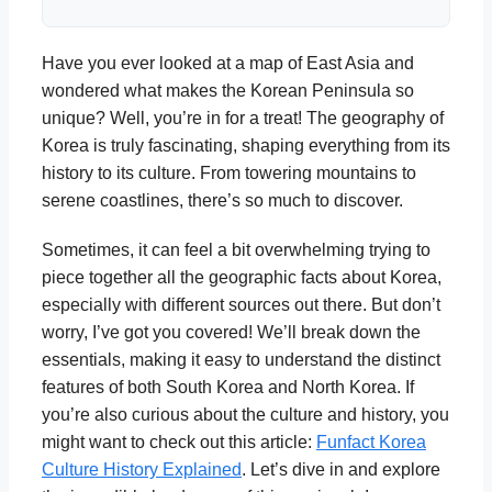
Have you ever looked at a map of East Asia and
wondered what makes the Korean Peninsula so
unique? Well, you’re in for a treat! The geography of
Korea is truly fascinating, shaping everything from its
history to its culture. From towering mountains to
serene coastlines, there’s so much to discover.
Sometimes, it can feel a bit overwhelming trying to
piece together all the geographic facts about Korea,
especially with different sources out there. But don’t
worry, I’ve got you covered! We’ll break down the
essentials, making it easy to understand the distinct
features of both South Korea and North Korea. If
you’re also curious about the culture and history, you
might want to check out this article:
Funfact Korea
Culture History Explained
. Let’s dive in and explore