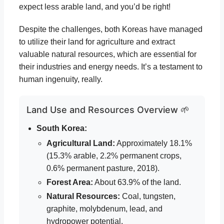
expect less arable land, and you’d be right!
Despite the challenges, both Koreas have managed
to utilize their land for agriculture and extract
valuable natural resources, which are essential for
their industries and energy needs. It’s a testament to
human ingenuity, really.
Land Use and Resources Overview 🌱
South Korea:
Agricultural Land:
Approximately 18.1%
(15.3% arable, 2.2% permanent crops,
0.6% permanent pasture, 2018).
Forest Area:
About 63.9% of the land.
Natural Resources:
Coal, tungsten,
graphite, molybdenum, lead, and
hydropower potential.