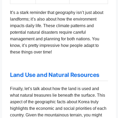
It’s a stark reminder that geography isn’t just about
landforms; it’s also about how the environment
impacts daily life. These climate patterns and
potential natural disasters require careful
management and planning for both nations. You
know, it’s pretty impressive how people adapt to
these things over time!
Land Use and Natural Resources
Finally, let’s talk about how the land is used and
what natural treasures lie beneath the surface. This
aspect of the geographic facts about Korea truly
highlights the economic and social priorities of each
country. Given the mountainous terrain, you might