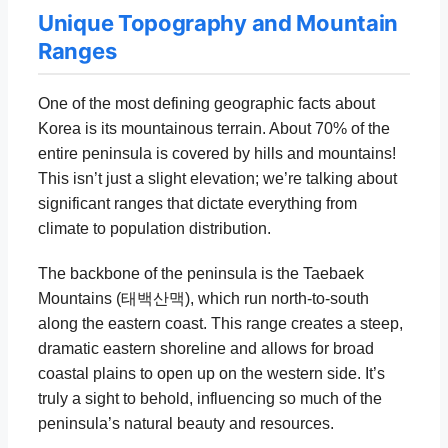
Unique Topography and Mountain
Ranges
One of the most defining geographic facts about
Korea is its mountainous terrain. About 70% of the
entire peninsula is covered by hills and mountains!
This isn’t just a slight elevation; we’re talking about
significant ranges that dictate everything from
climate to population distribution.
The backbone of the peninsula is the Taebaek
Mountains (태백산맥), which run north-to-south
along the eastern coast. This range creates a steep,
dramatic eastern shoreline and allows for broad
coastal plains to open up on the western side. It’s
truly a sight to behold, influencing so much of the
peninsula’s natural beauty and resources.