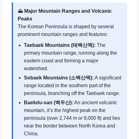
⛰️ Major Mountain Ranges and Volcanic
Peaks
The Korean Peninsula is shaped by several
prominent mountain ranges and features:
Taebaek Mountains (태백산맥):
The
primary mountain range, running along the
eastern coast and forming a major
watershed.
Sobaek Mountains (소백산맥):
A significant
range located in the southern part of the
peninsula, branching off the Taebaek range.
Baekdu-san (백두산):
An ancient volcanic
mountain, it’s the highest peak on the
peninsula (over 2,744 m or 9,000 ft) and lies
near the border between North Korea and
China.