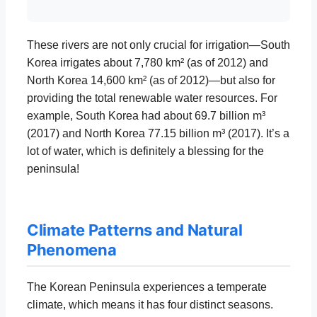
These rivers are not only crucial for irrigation—South
Korea irrigates about 7,780 km² (as of 2012) and
North Korea 14,600 km² (as of 2012)—but also for
providing the total renewable water resources. For
example, South Korea had about 69.7 billion m³
(2017) and North Korea 77.15 billion m³ (2017). It’s a
lot of water, which is definitely a blessing for the
peninsula!
Climate Patterns and Natural
Phenomena
The Korean Peninsula experiences a temperate
climate, which means it has four distinct seasons.