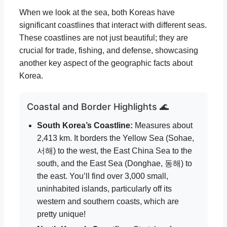
When we look at the sea, both Koreas have
significant coastlines that interact with different seas.
These coastlines are not just beautiful; they are
crucial for trade, fishing, and defense, showcasing
another key aspect of the geographic facts about
Korea.
Coastal and Border Highlights 🌊
South Korea’s Coastline:
Measures about
2,413 km. It borders the Yellow Sea (Sohae,
서해) to the west, the East China Sea to the
south, and the East Sea (Donghae, 동해) to
the east. You’ll find over 3,000 small,
uninhabited islands, particularly off its
western and southern coasts, which are
pretty unique!