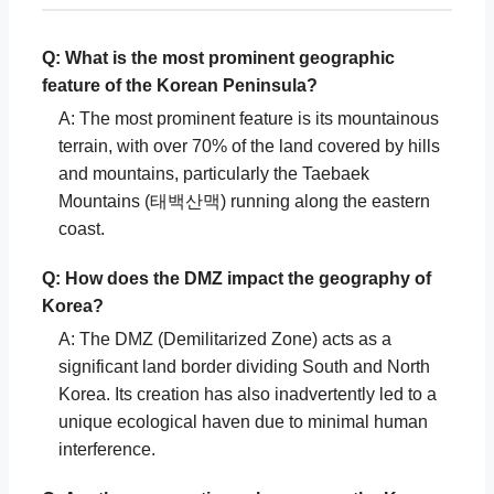
Q: What is the most prominent geographic
feature of the Korean Peninsula?
A: The most prominent feature is its mountainous
terrain, with over 70% of the land covered by hills
and mountains, particularly the Taebaek
Mountains (태백산맥) running along the eastern
coast.
Q: How does the DMZ impact the geography of
Korea?
A: The DMZ (Demilitarized Zone) acts as a
significant land border dividing South and North
Korea. Its creation has also inadvertently led to a
unique ecological haven due to minimal human
interference.