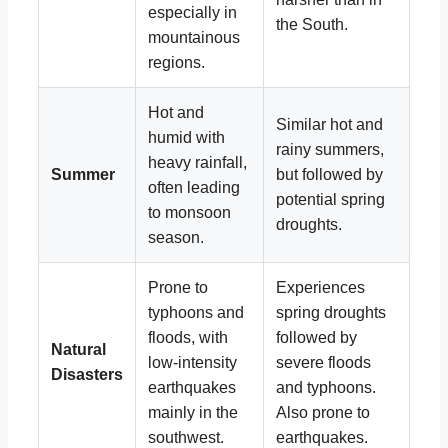
especially in
the South.
mountainous
regions.
Hot and
Similar hot and
humid with
rainy summers,
heavy rainfall,
Summer
but followed by
often leading
potential spring
to monsoon
droughts.
season.
Prone to
Experiences
typhoons and
spring droughts
floods, with
followed by
Natural
low-intensity
severe floods
Disasters
earthquakes
and typhoons.
mainly in the
Also prone to
southwest.
earthquakes.