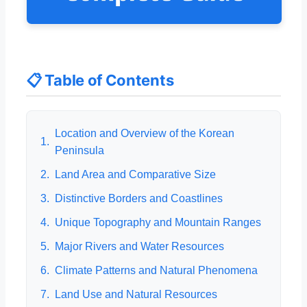
📋 Table of Contents
Location and Overview of the Korean
1.
Peninsula
2.
Land Area and Comparative Size
3.
Distinctive Borders and Coastlines
4.
Unique Topography and Mountain Ranges
5.
Major Rivers and Water Resources
6.
Climate Patterns and Natural Phenomena
7.
Land Use and Natural Resources