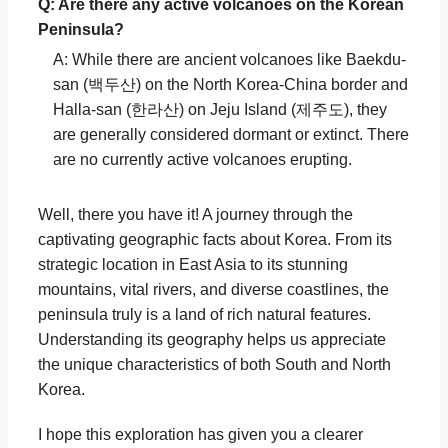
Q: Are there any active volcanoes on the Korean
Peninsula?
A: While there are ancient volcanoes like Baekdu-
san (백두산) on the North Korea-China border and
Halla-san (한라산) on Jeju Island (제주도), they
are generally considered dormant or extinct. There
are no currently active volcanoes erupting.
Well, there you have it! A journey through the
captivating geographic facts about Korea. From its
strategic location in East Asia to its stunning
mountains, vital rivers, and diverse coastlines, the
peninsula truly is a land of rich natural features.
Understanding its geography helps us appreciate
the unique characteristics of both South and North
Korea.
I hope this exploration has given you a clearer