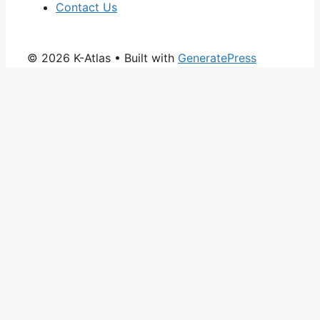
Contact Us
© 2026 K-Atlas
• Built with
GeneratePress