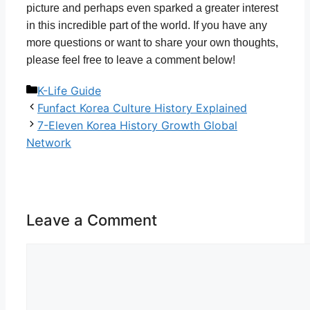
picture and perhaps even sparked a greater interest
in this incredible part of the world. If you have any
more questions or want to share your own thoughts,
please feel free to leave a comment below!
Categories
K-Life Guide
Funfact Korea Culture History Explained
7-Eleven Korea History Growth Global
Network
Leave a Comment
Comment