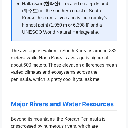
Halla-san (한라산):
Located on Jeju Island
(제주도) off the southern coast of South
Korea, this central volcano is the country’s
highest point (1,950 m or 6,398 ft) and a
UNESCO World Natural Heritage site.
The average elevation in South Korea is around 282
meters, while North Korea’s average is higher at
about 600 meters. These elevation differences mean
varied climates and ecosystems across the
peninsula, which is pretty cool if you ask me!
Major Rivers and Water Resources
Beyond its mountains, the Korean Peninsula is
crisscrossed by numerous rivers, which are