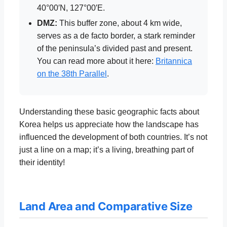
40°00′N, 127°00′E.
DMZ:
This buffer zone, about 4 km wide,
serves as a de facto border, a stark reminder
of the peninsula’s divided past and present.
You can read more about it here:
Britannica
on the 38th Parallel
.
Understanding these basic geographic facts about
Korea helps us appreciate how the landscape has
influenced the development of both countries. It’s not
just a line on a map; it’s a living, breathing part of
their identity!
Land Area and Comparative Size