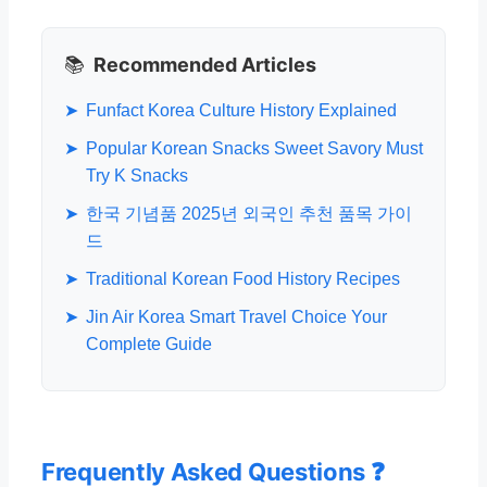
📚
Recommended Articles
➤
Funfact Korea Culture History Explained
➤
Popular Korean Snacks Sweet Savory Must
Try K Snacks
➤
한국 기념품 2025년 외국인 추천 품목 가이
드
➤
Traditional Korean Food History Recipes
➤
Jin Air Korea Smart Travel Choice Your
Complete Guide
Frequently Asked Questions ❓