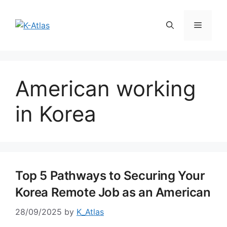
Skip
to
Menu
content
American working
in Korea
Top 5 Pathways to Securing Your
Korea Remote Job as an American
28/09/2025
by
K_Atlas