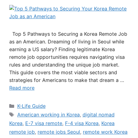
Top 5 Pathways to Securing a Korea Remote Job
as an American. Dreaming of living in Seoul while
earning a US salary? Finding legitimate Korea
remote job opportunities requires navigating visa
rules and understanding the unique job market.
This guide covers the most viable sectors and
strategies for Americans to make that dream a …
Read more
Categories
K-Life Guide
Tags
American working in Korea
,
digital nomad
Korea
,
E-7 visa remote
,
F-4 visa Korea
,
Korea
remote job
,
remote jobs Seoul
,
remote work Korea