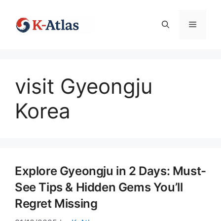
Skip
to
Menu
content
visit Gyeongju
Korea
Explore Gyeongju in 2 Days: Must-
See Tips & Hidden Gems You’ll
Regret Missing