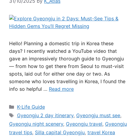
31/10/2025
by
K_Atlas
Hello! Planning a domestic trip in Korea these
days? I recently watched a YouTube video that
gave an impressively thorough guide to Gyeongju
— from how to get there from Seoul to must-visit
spots, laid out for either one day or two. As
someone who loves travelling in Korea, I found the
info so helpful …
Read more
Categories
K-Life Guide
Tags
Gyeongju 2 day itinerary
,
Gyeongju must see
,
Gyeongju night scenery
,
Gyeongju travel
,
Gyeongju
travel tips
,
Silla capital Gyeongju
,
travel Korea