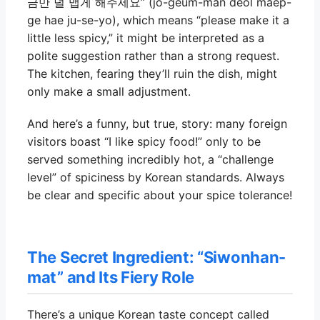
금만 덜 맵게 해주세요” (jo-geum-man deol maep-
ge hae ju-se-yo), which means “please make it a
little less spicy,” it might be interpreted as a
polite suggestion rather than a strong request.
The kitchen, fearing they’ll ruin the dish, might
only make a small adjustment.
And here’s a funny, but true, story: many foreign
visitors boast “I like spicy food!” only to be
served something incredibly hot, a “challenge
level” of spiciness by Korean standards. Always
be clear and specific about your spice tolerance!
The Secret Ingredient: “Siwonhan-
mat” and Its Fiery Role
There’s a unique Korean taste concept called