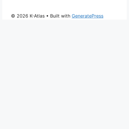
© 2026 K-Atlas
• Built with
GeneratePress