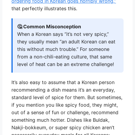
ordering food in Korean goes horribly wrong,”
that perfectly illustrates this.
🤔 Common Misconception
When a Korean says “it’s not very spicy,”
they usually mean “an adult Korean can eat
this without much trouble.” For someone
from a non-chili-eating culture, that same
level of heat can be an extreme challenge!
It’s also easy to assume that a Korean person
recommending a dish means it’s an everyday,
standard level of spice for them. But sometimes,
if you mention you like spicy food, they might,
out of a sense of fun or challenge, recommend
something much hotter. Dishes like Buldak,
Nakji-bokkeum, or super spicy chicken aren’t
necessarily everyday meals for all Koreans;