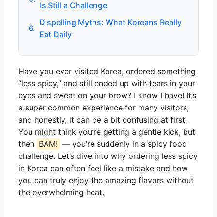
Is Still a Challenge
Dispelling Myths: What Koreans Really
6.
Eat Daily
Have you ever visited Korea, ordered something
“less spicy,” and still ended up with tears in your
eyes and sweat on your brow? I know I have! It’s
a super common experience for many visitors,
and honestly, it can be a bit confusing at first.
You might think you’re getting a gentle kick, but
then
BAM!
— you’re suddenly in a spicy food
challenge. Let’s dive into why ordering less spicy
in Korea can often feel like a mistake and how
you can truly enjoy the amazing flavors without
the overwhelming heat.