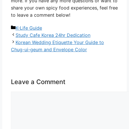
more. If you have any more questions or want to
share your own spicy food experiences, feel free
to leave a comment below!
Categories
K-Life Guide
Study Cafe Korea 24hr Dedication
Korean Wedding Etiquette Your Guide to
Chug-ui-geum and Envelope Color
Leave a Comment
Comment