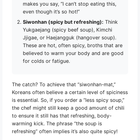
makes you say, “I can’t stop eating this,
even though it’s so hot!”
Siwonhan (spicy but refreshing):
Think
Yukgaejang (spicy beef soup), Kimchi
Jjigae, or Haejangguk (hangover soup).
These are hot, often spicy, broths that are
believed to warm your body and are good
for colds or fatigue.
The catch? To achieve that “siwonhan-mat,”
Koreans often believe a certain level of spiciness
is essential. So, if you order a “less spicy soup,”
the chef might still keep a good amount of chili
to ensure it still has that refreshing, body-
warming kick. The phrase “the soup is
refreshing” often implies it’s also quite spicy!