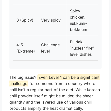
Spicy
chicken,
3 (Spicy)
Very spicy
jjukkumi-
bokkeum
Buldak,
4-5
Challenge
“nuclear fire”
(Extreme)
level
level dishes
The big issue?
Even Level 1 can be a significant
challenge
for someone from a country where
chili isn’t a regular part of the diet. While Korean
chili powder itself might be milder, the sheer
quantity and the layered use of various chili
products amplify the heat dramatically.