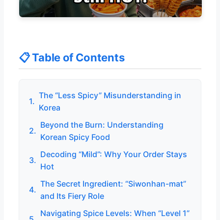
📋 Table of Contents
The “Less Spicy” Misunderstanding in
1.
Korea
Beyond the Burn: Understanding
2.
Korean Spicy Food
Decoding “Mild”: Why Your Order Stays
3.
Hot
The Secret Ingredient: “Siwonhan-mat”
4.
and Its Fiery Role
Navigating Spice Levels: When “Level 1”
5.