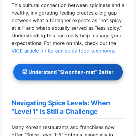
This cultural connection between spiciness and a
healthy, invigorating feeling creates a big gap
between what a foreigner expects as “not spicy
at all” and what’s actually served as “less spicy.”
Understanding this can really help manage your
expectations! For more on this, check out the
VICE article on Korean spicy food taxonomy
.
🤯 Understand “Siwonhan-mat” Better
Navigating Spice Levels: When
“Level 1” Is Still a Challenge
Many Korean restaurants and franchises now
offer “Spice Level 1-5” options, especially in