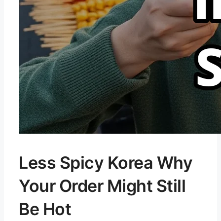
Less Spicy Korea Why
Your Order Might Still
Be Hot