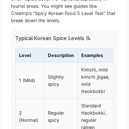
tourist areas. You might see guides like
Creatrip’s “Spicy Korean Food 5 Level Test” that
break down the levels.
Typical Korean Spice Levels 📝
Level
Description
Examples
Kimchi, mild
Slightly
kimchi jjigae,
1 (Mild)
spicy
mild
tteokbokki
Standard
2
Regular
tteokbokki,
(Normal)
spicy
regular
ramen