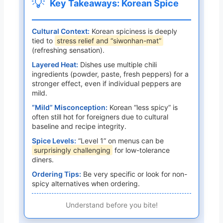
💡
Key Takeaways: Korean Spice
Cultural Context:
Korean spiciness is deeply
tied to
stress relief and “siwonhan-mat”
(refreshing sensation).
Layered Heat:
Dishes use multiple chili
ingredients (powder, paste, fresh peppers) for a
stronger effect, even if individual peppers are
mild.
“Mild” Misconception:
Korean “less spicy” is
often still hot for foreigners due to cultural
baseline and recipe integrity.
Spice Levels:
“Level 1” on menus can be
surprisingly challenging
for low-tolerance
diners.
Ordering Tips:
Be very specific or look for non-
spicy alternatives when ordering.
Understand before you bite!