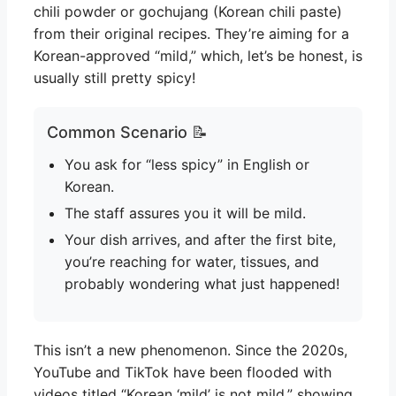
chili powder or gochujang (Korean chili paste)
from their original recipes. They’re aiming for a
Korean-approved “mild,” which, let’s be honest, is
usually still pretty spicy!
Common Scenario 📝
You ask for “less spicy” in English or
Korean.
The staff assures you it will be mild.
Your dish arrives, and after the first bite,
you’re reaching for water, tissues, and
probably wondering what just happened!
This isn’t a new phenomenon. Since the 2020s,
YouTube and TikTok have been flooded with
videos titled “Korean ‘mild’ is not mild,” showing