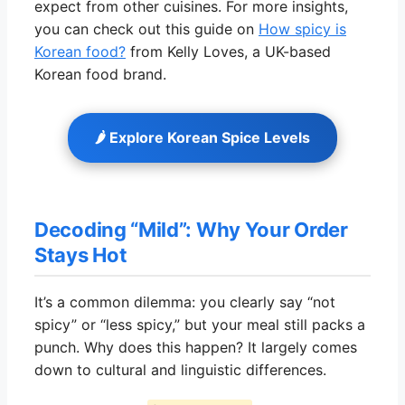
expect from other cuisines. For more insights,
you can check out this guide on
How spicy is
Korean food?
from Kelly Loves, a UK-based
Korean food brand.
🌶️ Explore Korean Spice Levels
Decoding “Mild”: Why Your Order
Stays Hot
It’s a common dilemma: you clearly say “not
spicy” or “less spicy,” but your meal still packs a
punch. Why does this happen? It largely comes
down to cultural and linguistic differences.