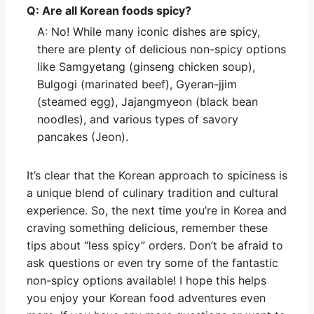
Q: Are all Korean foods spicy?
A: No! While many iconic dishes are spicy,
there are plenty of delicious non-spicy options
like Samgyetang (ginseng chicken soup),
Bulgogi (marinated beef), Gyeran-jjim
(steamed egg), Jajangmyeon (black bean
noodles), and various types of savory
pancakes (Jeon).
It’s clear that the Korean approach to spiciness is
a unique blend of culinary tradition and cultural
experience. So, the next time you’re in Korea and
craving something delicious, remember these
tips about “less spicy” orders. Don’t be afraid to
ask questions or even try some of the fantastic
non-spicy options available! I hope this helps
you enjoy your Korean food adventures even