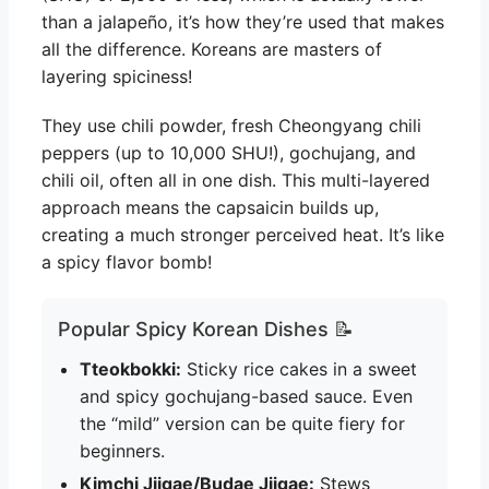
than a jalapeño, it’s how they’re used that makes
all the difference. Koreans are masters of
layering spiciness!
They use chili powder, fresh Cheongyang chili
peppers (up to 10,000 SHU!), gochujang, and
chili oil, often all in one dish. This multi-layered
approach means the capsaicin builds up,
creating a much stronger perceived heat. It’s like
a spicy flavor bomb!
Popular Spicy Korean Dishes 📝
Tteokbokki:
Sticky rice cakes in a sweet
and spicy gochujang-based sauce. Even
the “mild” version can be quite fiery for
beginners.
Kimchi Jjigae/Budae Jjigae:
Stews