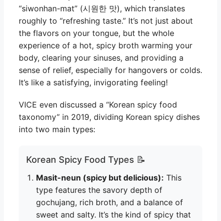
“siwonhan-mat” (시원한 맛), which translates
roughly to “refreshing taste.” It’s not just about
the flavors on your tongue, but the whole
experience of a hot, spicy broth warming your
body, clearing your sinuses, and providing a
sense of relief, especially for hangovers or colds.
It’s like a satisfying, invigorating feeling!
VICE even discussed a “Korean spicy food
taxonomy” in 2019, dividing Korean spicy dishes
into two main types:
Korean Spicy Food Types 📝
Masit-neun (spicy but delicious):
This
type features the savory depth of
gochujang, rich broth, and a balance of
sweet and salty. It’s the kind of spicy that