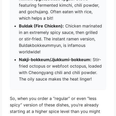
featuring fermented kimchi, chili powder,
and gochujang. Often eaten with rice,
which helps a bit!
Buldak (Fire Chicken):
Chicken marinated
in an extremely spicy sauce, then grilled
or stir-fried. The instant ramen version,
Buldakbokkeummyun, is infamous
worldwide!
Nakji-bokkeum/Jjukkumi-bokkeum:
Stir-
fried octopus or webfoot octopus, loaded
with Cheongyang chili and chili powder.
The oily sauce makes the heat linger!
So, when you order a “regular” or even “less
spicy” version of these dishes, you’re already
starting at a higher spice level than you might