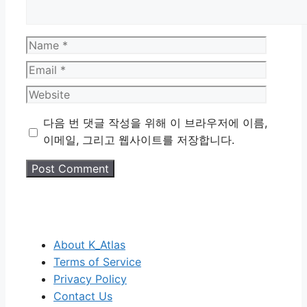
Name
Email
Website
다음 번 댓글 작성을 위해 이 브라우저에 이름,
이메일, 그리고 웹사이트를 저장합니다.
About K_Atlas
Terms of Service
Privacy Policy
Contact Us