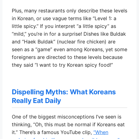
Plus, many restaurants only describe these levels
in Korean, or use vague terms like “Level 1: a
little spicy.” If you interpret “a little spicy” as
“mild,” you’re in for a surprise! Dishes like Buldak
and “Haek Buldak” (nuclear fire chicken) are
seen as a “game” even among Koreans, yet some
foreigners are directed to these levels because
they said “I want to try Korean spicy food!”
Dispelling Myths: What Koreans
Really Eat Daily
One of the biggest misconceptions I’ve seen is
thinking, “Oh, this must be normal if Koreans eat
it.” There’s a famous YouTube clip,
“When