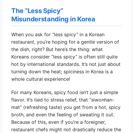
The “Less Spicy”
Misunderstanding in Korea
When you ask for “less spicy” in a Korean
restaurant, you’re hoping for a gentle version of
the dish, right? But here’s the thing: what
Koreans consider “less spicy” is often still quite
hot by international standards. It’s not just about
turning down the heat; spiciness in Korea is a
whole cultural experience!
For many Koreans, spicy food isn’t just a simple
flavor. It’s tied to stress relief, that “siwonhan-
mat” (refreshing taste) you get from a hot, spicy
broth, and even the feeling of sweating it out.
Because of this, even if you’re a foreigner,
restaurant chefs might not drastically reduce the