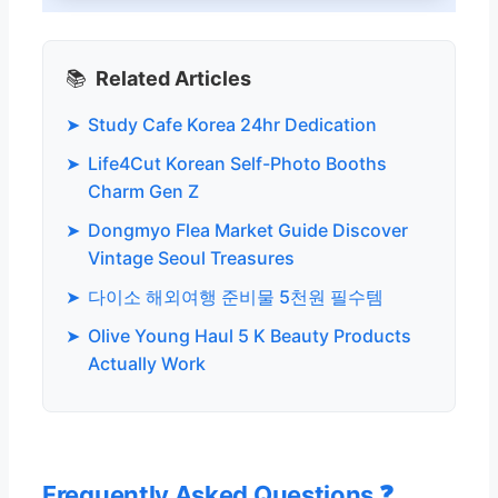
📚
Related Articles
➤
Study Cafe Korea 24hr Dedication
➤
Life4Cut Korean Self-Photo Booths
Charm Gen Z
➤
Dongmyo Flea Market Guide Discover
Vintage Seoul Treasures
➤
다이소 해외여행 준비물 5천원 필수템
➤
Olive Young Haul 5 K Beauty Products
Actually Work
Frequently Asked Questions ❓