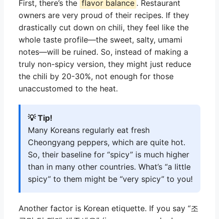
First, there’s the
flavor balance
. Restaurant
owners are very proud of their recipes. If they
drastically cut down on chili, they feel like the
whole taste profile—the sweet, salty, umami
notes—will be ruined. So, instead of making a
truly non-spicy version, they might just reduce
the chili by 20-30%, not enough for those
unaccustomed to the heat.
💡 Tip!
Many Koreans regularly eat fresh
Cheongyang peppers, which are quite hot.
So, their baseline for “spicy” is much higher
than in many other countries. What’s “a little
spicy” to them might be “very spicy” to you!
Another factor is Korean etiquette. If you say “조