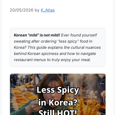
20/05/2026
by
K_Atlas
Korean “mild” is not mild!
Ever found yourself
sweating after ordering “less spicy” food in
Korea? This guide explains the cultural nuances
behind Korean spiciness and how to navigate
restaurant menus to truly enjoy your meal.