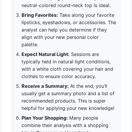
neutral-colored round-neck top is ideal.
Bring Favorites:
Take along your favorite
lipsticks, eyeshadows, or accessories. The
analyst can help you determine if they
align with your new personal color
palette.
Expect Natural Light:
Sessions are
typically held in natural light conditions,
with a white cloth covering your hair and
clothes to ensure color accuracy.
Receive a Summary:
At the end, you’ll
usually get a summary photo and a list of
recommended products. This is super
helpful for applying your new knowledge!
Plan Your Shopping:
Many people
combine their analysis with a shopping