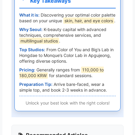
Key Takeaways
What it is:
Discovering your optimal color palette
based on your unique
skin, hair, and eye colors
.
Why Seoul:
K-beauty capital with advanced
techniques, comprehensive services, and
multilingual studios
.
Top Studios:
From Color of You and Big’s Lab in
Hongdae to Monque’s Color Lab in Apgujeong,
offering diverse options.
Pricing:
Generally ranges from
110,000 to
180,000 KRW
for standard sessions.
Preparation Tip:
Arrive bare-faced, wear a
simple top, and book 2-3 weeks in advance.
Unlock your best look with the right colors!