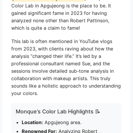
Color Lab in Apgujeong is the place to be. It
gained significant fame in 2023 for having
analyzed none other than Robert Pattinson,
which is quite a claim to fame!
This lab is often mentioned in YouTube vlogs
from 2023, with clients raving about how the
analysis “changed their life.” It’s led by a
professional consultant named Sue, and the
sessions involve detailed sub-tone analysis in
collaboration with makeup artists. This truly
sounds like a holistic approach to understanding
your colors.
Monque’s Color Lab Highlights 📝
Location:
Apgujeong area.
Renowned For:
Analyzing Robert