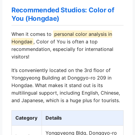
Recommended Studios: Color of
You (Hongdae)
When it comes to
personal color analysis in
Hongdae
, Color of You is often a top
recommendation, especially for international
visitors!
It’s conveniently located on the 3rd floor of
Yongpyeong Building at Donggyo-ro 209 in
Hongdae. What makes it stand out is its
multilingual support, including English, Chinese,
and Japanese, which is a huge plus for tourists.
Category
Details
Yongpyeong Bldg, Donggyo-ro