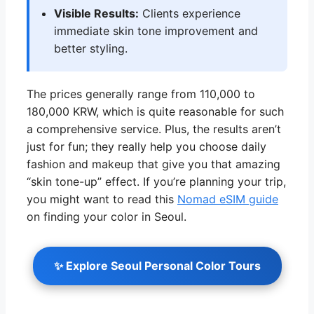
Visible Results:
Clients experience
immediate skin tone improvement and
better styling.
The prices generally range from 110,000 to
180,000 KRW, which is quite reasonable for such
a comprehensive service. Plus, the results aren’t
just for fun; they really help you choose daily
fashion and makeup that give you that amazing
“skin tone-up” effect. If you’re planning your trip,
you might want to read this
Nomad eSIM guide
on finding your color in Seoul.
✨ Explore Seoul Personal Color Tours