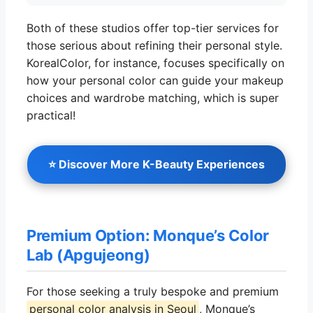
Both of these studios offer top-tier services for
those serious about refining their personal style.
KorealColor, for instance, focuses specifically on
how your personal color can guide your makeup
choices and wardrobe matching, which is super
practical!
⭐ Discover More K-Beauty Experiences
Premium Option: Monque’s Color
Lab (Apgujeong)
For those seeking a truly bespoke and premium
personal color analysis in Seoul
, Monque’s