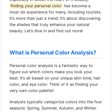
finding your personal color
has become a
must-do experience for many, including tourists.
It’s more than just a trend; it’s about discovering
the shades that truly enhance your natural
beauty. Let’s dive in and find out more!
What is Personal Color Analysis?
Personal color analysis is a fantastic way to
figure out which colors make you look your
best. It’s all based on your unique skin tone, hair
color, and eye color. Think of it as finding your
very own color palette!
Analysts typically categorize colors into the four
seasons: Spring, Summer, Autumn, and Winter.