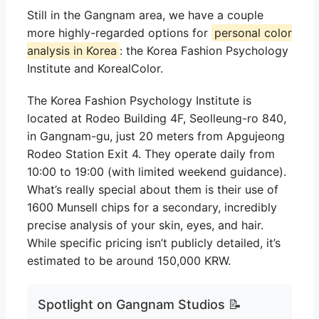
Still in the Gangnam area, we have a couple
more highly-regarded options for
personal color
analysis in Korea
: the Korea Fashion Psychology
Institute and KorealColor.
The Korea Fashion Psychology Institute is
located at Rodeo Building 4F, Seolleung-ro 840,
in Gangnam-gu, just 20 meters from Apgujeong
Rodeo Station Exit 4. They operate daily from
10:00 to 19:00 (with limited weekend guidance).
What’s really special about them is their use of
1600 Munsell chips for a secondary, incredibly
precise analysis of your skin, eyes, and hair.
While specific pricing isn’t publicly detailed, it’s
estimated to be around 150,000 KRW.
Spotlight on Gangnam Studios 📝