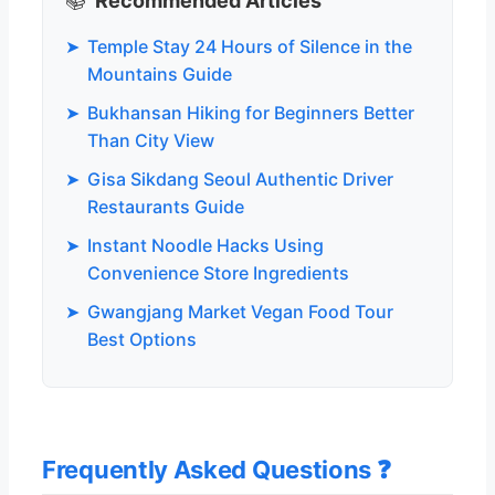
📚
Recommended Articles
➤
Temple Stay 24 Hours of Silence in the
Mountains Guide
➤
Bukhansan Hiking for Beginners Better
Than City View
➤
Gisa Sikdang Seoul Authentic Driver
Restaurants Guide
➤
Instant Noodle Hacks Using
Convenience Store Ingredients
➤
Gwangjang Market Vegan Food Tour
Best Options
Frequently Asked Questions ❓