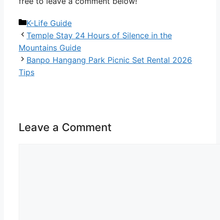
free to leave a comment below!
Categories
K-Life Guide
Temple Stay 24 Hours of Silence in the
Mountains Guide
Banpo Hangang Park Picnic Set Rental 2026
Tips
Leave a Comment
Comment