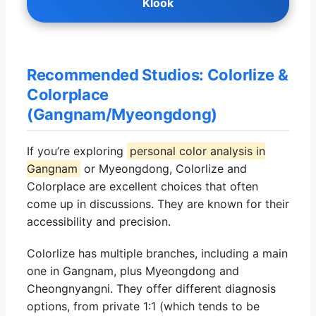
Klook
Recommended Studios: Colorlize &
Colorplace
(Gangnam/Myeongdong)
If you’re exploring
personal color analysis in
Gangnam
or Myeongdong, Colorlize and
Colorplace are excellent choices that often
come up in discussions. They are known for their
accessibility and precision.
Colorlize has multiple branches, including a main
one in Gangnam, plus Myeongdong and
Cheongnyangni. They offer different diagnosis
options, from private 1:1 (which tends to be