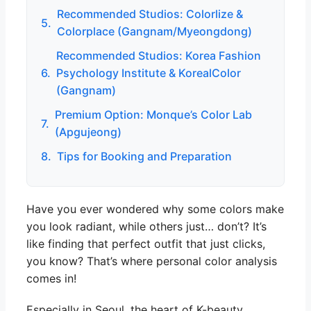
Recommended Studios: Colorlize &
5.
Colorplace (Gangnam/Myeongdong)
Recommended Studios: Korea Fashion
6.
Psychology Institute & KorealColor
(Gangnam)
Premium Option: Monque’s Color Lab
7.
(Apgujeong)
8.
Tips for Booking and Preparation
Have you ever wondered why some colors make
you look radiant, while others just… don’t? It’s
like finding that perfect outfit that just clicks,
you know? That’s where personal color analysis
comes in!
Especially in Seoul, the heart of K-beauty,