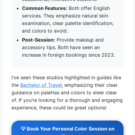
Common Features:
Both offer English
services. They emphasize natural skin
examination, clear palette identification,
and colors to avoid.
Post-Session:
Provide makeup and
accessory tips. Both have seen an
increase in foreign bookings since 2023.
I’ve seen these studios highlighted in guides like
the
Bachelor of Travel
, emphasizing their clear
guidance on palettes and colors to steer clear
of. If you’re looking for a thorough and engaging
experience, these could be great options!
💡 Book Your Personal Color Session on