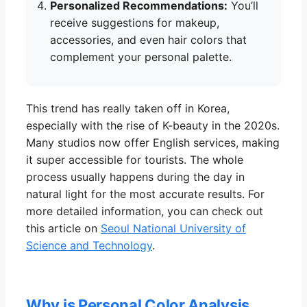
Personalized Recommendations:
You’ll
receive suggestions for makeup,
accessories, and even hair colors that
complement your personal palette.
This trend has really taken off in Korea,
especially with the rise of K-beauty in the 2020s.
Many studios now offer English services, making
it super accessible for tourists. The whole
process usually happens during the day in
natural light for the most accurate results. For
more detailed information, you can check out
this article on
Seoul National University of
Science and Technology
.
Why is Personal Color Analysis