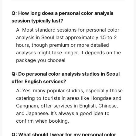
Q: How long does a personal color analysis
session typically last?
A: Most standard sessions for personal color
analysis in Seoul last approximately 1.5 to 2
hours, though premium or more detailed
analyses might take longer. It depends on the
package you choose!
Q: Do personal color analysis studios in Seoul
offer English services?
A: Yes, many popular studios, especially those
catering to tourists in areas like Hongdae and
Gangnam, offer services in English, Chinese,
and Japanese. It’s always a good idea to
confirm when booking.
Q: What should I wear for my personal color