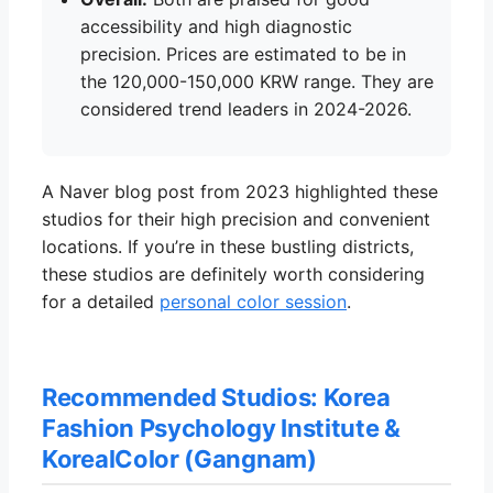
accessibility and high diagnostic
precision. Prices are estimated to be in
the 120,000-150,000 KRW range. They are
considered trend leaders in 2024-2026.
A Naver blog post from 2023 highlighted these
studios for their high precision and convenient
locations. If you’re in these bustling districts,
these studios are definitely worth considering
for a detailed
personal color session
.
Recommended Studios: Korea
Fashion Psychology Institute &
KorealColor (Gangnam)