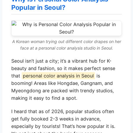
Popular in Seoul?
A Korean woman trying out different color drapes on her
face at a personal color analysis studio in Seoul.
Seoul isn’t just a city; it’s a vibrant hub for K-
beauty and fashion, so it makes perfect sense
that
personal color analysis in Seoul
is
booming! Areas like Hongdae, Gangnam, and
Myeongdong are packed with trendy studios,
making it easy to find a spot.
I heard that as of 2026, popular studios often
get fully booked 2-3 weeks in advance,
especially by tourists! That’s how popular it is.