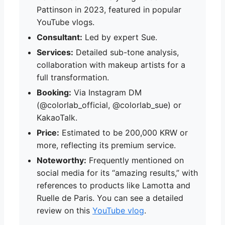
Pattinson in 2023, featured in popular
YouTube vlogs.
Consultant:
Led by expert Sue.
Services:
Detailed sub-tone analysis,
collaboration with makeup artists for a
full transformation.
Booking:
Via Instagram DM
(@colorlab_official, @colorlab_sue) or
KakaoTalk.
Price:
Estimated to be 200,000 KRW or
more, reflecting its premium service.
Noteworthy:
Frequently mentioned on
social media for its “amazing results,” with
references to products like Lamotta and
Ruelle de Paris. You can see a detailed
review on this
YouTube vlog
.