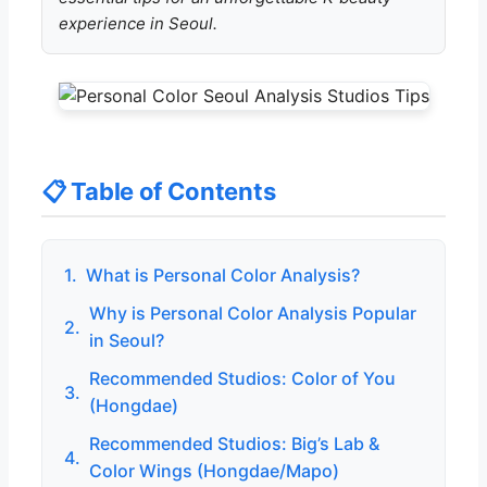
experience in Seoul.
📋 Table of Contents
1.
What is Personal Color Analysis?
Why is Personal Color Analysis Popular
2.
in Seoul?
Recommended Studios: Color of You
3.
(Hongdae)
Recommended Studios: Big’s Lab &
4.
Color Wings (Hongdae/Mapo)