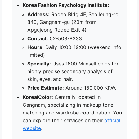
Korea Fashion Psychology Institute:
Address:
Rodeo Bldg 4F, Seolleung-ro
840, Gangnam-gu (20m from
Apgujeong Rodeo Exit 4)
Contact:
02-508-8233
Hours:
Daily 10:00-19:00 (weekend info
limited)
Specialty:
Uses 1600 Munsell chips for
highly precise secondary analysis of
skin, eyes, and hair.
Price Estimate:
Around 150,000 KRW.
KorealColor:
Centrally located in
Gangnam, specializing in makeup tone
matching and wardrobe coordination. You
can explore their services on their
official
website
.