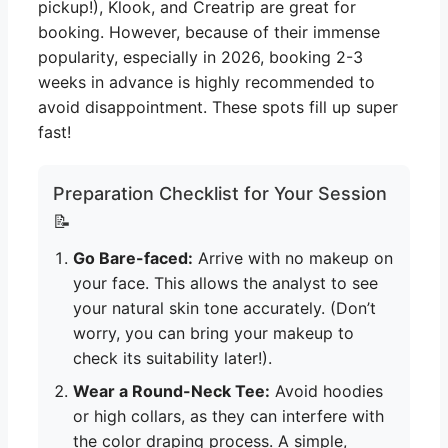
pickup!), Klook, and Creatrip are great for
booking. However, because of their immense
popularity, especially in 2026, booking 2-3
weeks in advance is highly recommended to
avoid disappointment. These spots fill up super
fast!
Preparation Checklist for Your Session
📝
Go Bare-faced:
Arrive with no makeup on
your face. This allows the analyst to see
your natural skin tone accurately. (Don’t
worry, you can bring your makeup to
check its suitability later!).
Wear a Round-Neck Tee:
Avoid hoodies
or high collars, as they can interfere with
the color draping process. A simple,