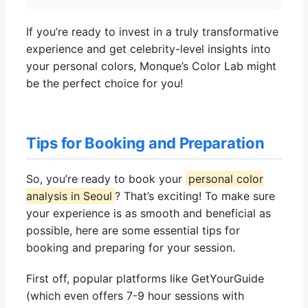
If you’re ready to invest in a truly transformative
experience and get celebrity-level insights into
your personal colors, Monque’s Color Lab might
be the perfect choice for you!
Tips for Booking and Preparation
So, you’re ready to book your
personal color
analysis in Seoul
? That’s exciting! To make sure
your experience is as smooth and beneficial as
possible, here are some essential tips for
booking and preparing for your session.
First off, popular platforms like GetYourGuide
(which even offers 7-9 hour sessions with