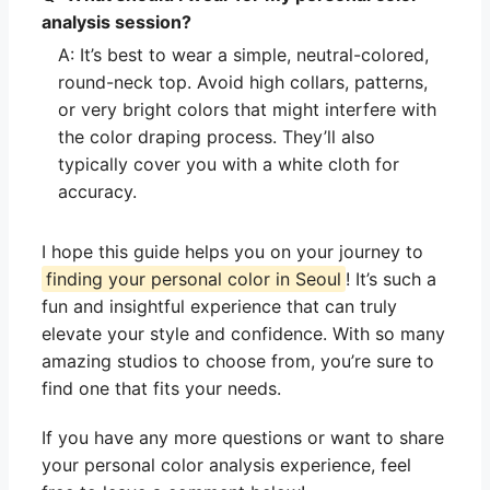
analysis session?
A: It’s best to wear a simple, neutral-colored,
round-neck top. Avoid high collars, patterns,
or very bright colors that might interfere with
the color draping process. They’ll also
typically cover you with a white cloth for
accuracy.
I hope this guide helps you on your journey to
finding your personal color in Seoul
! It’s such a
fun and insightful experience that can truly
elevate your style and confidence. With so many
amazing studios to choose from, you’re sure to
find one that fits your needs.
If you have any more questions or want to share
your personal color analysis experience, feel