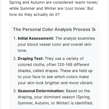
Spring and Autumn are considered ‘warm tones,’
while Summer and Winter are ‘cool tones.’ But
how do they actually do it?
The Personal Color Analysis Process 📝
Initial Assessment:
The analyst examines
your blood vessel color and overall skin
tone.
Draping Test:
They use a variety of
colored cloths, often 120-149 different
shades, called drapes. These are held up
to your face to see which colors make
your skin look brighter and more vibrant.
Seasonal Determination:
Based on the
draping, your dominant season (Spring,
Summer, Autumn, or Winter) is identified.