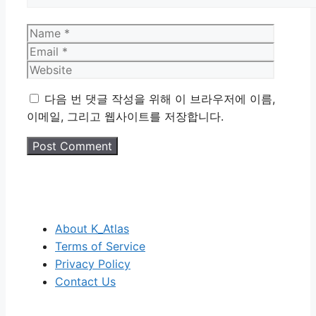
Name
Email
Website
다음 번 댓글 작성을 위해 이 브라우저에 이름,
이메일, 그리고 웹사이트를 저장합니다.
About K_Atlas
Terms of Service
Privacy Policy
Contact Us