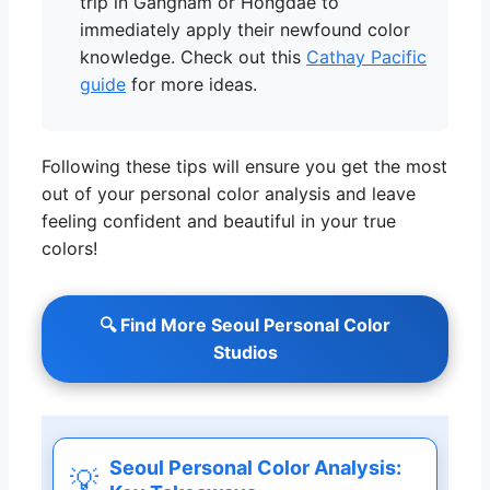
trip in Gangnam or Hongdae to
immediately apply their newfound color
knowledge. Check out this
Cathay Pacific
guide
for more ideas.
Following these tips will ensure you get the most
out of your personal color analysis and leave
feeling confident and beautiful in your true
colors!
🔍 Find More Seoul Personal Color
Studios
Seoul Personal Color Analysis:
💡