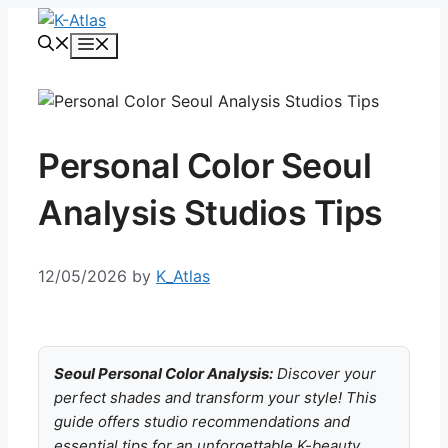
Skip
to
Menu
content
Personal Color Seoul
Analysis Studios Tips
12/05/2026
by
K_Atlas
Seoul Personal Color Analysis:
Discover your
perfect shades and transform your style! This
guide offers studio recommendations and
essential tips for an unforgettable K-beauty