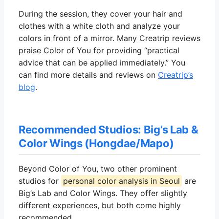
During the session, they cover your hair and
clothes with a white cloth and analyze your
colors in front of a mirror. Many Creatrip reviews
praise Color of You for providing “practical
advice that can be applied immediately.” You
can find more details and reviews on
Creatrip’s
blog
.
Recommended Studios: Big’s Lab &
Color Wings (Hongdae/Mapo)
Beyond Color of You, two other prominent
studios for
personal color analysis in Seoul
are
Big’s Lab and Color Wings. They offer slightly
different experiences, but both come highly
recommended.