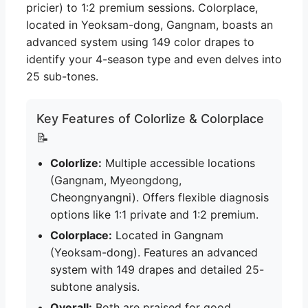
pricier) to 1:2 premium sessions. Colorplace,
located in Yeoksam-dong, Gangnam, boasts an
advanced system using 149 color drapes to
identify your 4-season type and even delves into
25 sub-tones.
Key Features of Colorlize & Colorplace
📝
Colorlize:
Multiple accessible locations
(Gangnam, Myeongdong,
Cheongnyangni). Offers flexible diagnosis
options like 1:1 private and 1:2 premium.
Colorplace:
Located in Gangnam
(Yeoksam-dong). Features an advanced
system with 149 drapes and detailed 25-
subtone analysis.
Overall:
Both are praised for good