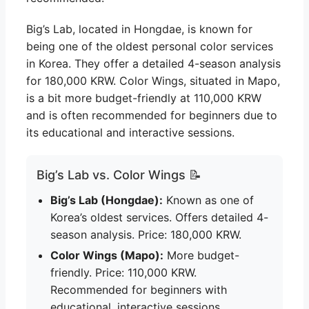
Big’s Lab, located in Hongdae, is known for
being one of the oldest personal color services
in Korea. They offer a detailed 4-season analysis
for 180,000 KRW. Color Wings, situated in Mapo,
is a bit more budget-friendly at 110,000 KRW
and is often recommended for beginners due to
its educational and interactive sessions.
Big’s Lab vs. Color Wings 📝
Big’s Lab (Hongdae):
Known as one of
Korea’s oldest services. Offers detailed 4-
season analysis. Price: 180,000 KRW.
Color Wings (Mapo):
More budget-
friendly. Price: 110,000 KRW.
Recommended for beginners with
educational, interactive sessions.