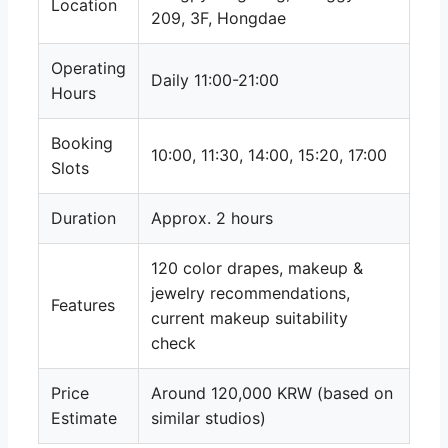
Location
209, 3F, Hongdae
Operating
Daily 11:00-21:00
Hours
Booking
10:00, 11:30, 14:00, 15:20, 17:00
Slots
Duration
Approx. 2 hours
120 color drapes, makeup &
jewelry recommendations,
Features
current makeup suitability
check
Price
Around 120,000 KRW (based on
Estimate
similar studios)