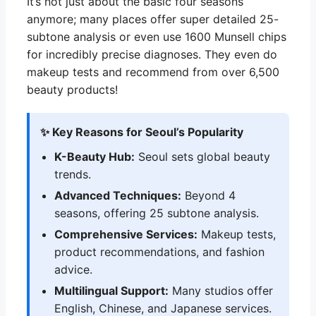
It’s not just about the basic four seasons
anymore; many places offer super detailed 25-
subtone analysis or even use 1600 Munsell chips
for incredibly precise diagnoses. They even do
makeup tests and recommend from over 6,500
beauty products!
✨ Key Reasons for Seoul’s Popularity
K-Beauty Hub:
Seoul sets global beauty
trends.
Advanced Techniques:
Beyond 4
seasons, offering 25 subtone analysis.
Comprehensive Services:
Makeup tests,
product recommendations, and fashion
advice.
Multilingual Support:
Many studios offer
English, Chinese, and Japanese services.