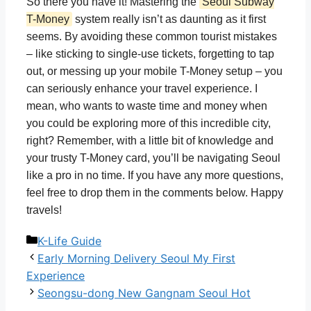
So there you have it! Mastering the
Seoul Subway
T-Money
system really isn’t as daunting as it first
seems. By avoiding these common tourist mistakes
– like sticking to single-use tickets, forgetting to tap
out, or messing up your mobile T-Money setup – you
can seriously enhance your travel experience. I
mean, who wants to waste time and money when
you could be exploring more of this incredible city,
right? Remember, with a little bit of knowledge and
your trusty T-Money card, you’ll be navigating Seoul
like a pro in no time. If you have any more questions,
feel free to drop them in the comments below. Happy
travels!
Categories
K-Life Guide
Early Morning Delivery Seoul My First
Experience
Seongsu-dong New Gangnam Seoul Hot