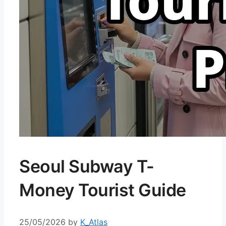
Seoul Subway T-
Money Tourist Guide
25/05/2026
by
K_Atlas