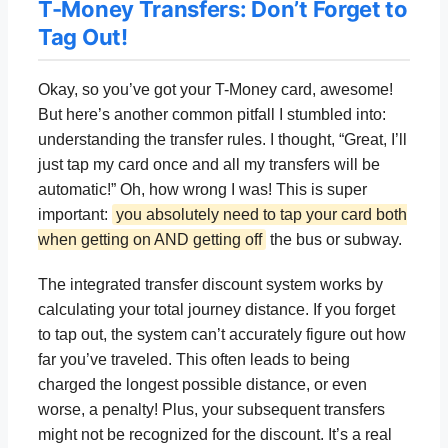
T-Money Transfers: Don’t Forget to
Tag Out!
Okay, so you’ve got your T-Money card, awesome!
But here’s another common pitfall I stumbled into:
understanding the transfer rules. I thought, “Great, I’ll
just tap my card once and all my transfers will be
automatic!” Oh, how wrong I was! This is super
important:
you absolutely need to tap your card both
when getting on AND getting off
the bus or subway.
The integrated transfer discount system works by
calculating your total journey distance. If you forget
to tap out, the system can’t accurately figure out how
far you’ve traveled. This often leads to being
charged the longest possible distance, or even
worse, a penalty! Plus, your subsequent transfers
might not be recognized for the discount. It’s a real