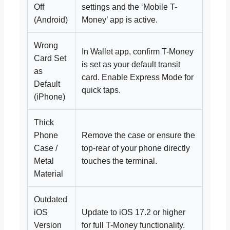
Off
settings and the ‘Mobile T-
(Android)
Money’ app is active.
Wrong
In Wallet app, confirm T-Money
Card Set
is set as your default transit
as
card. Enable Express Mode for
Default
quick taps.
(iPhone)
Thick
Phone
Remove the case or ensure the
Case /
top-rear of your phone directly
Metal
touches the terminal.
Material
Outdated
iOS
Update to iOS 17.2 or higher
Version
for full T-Money functionality.