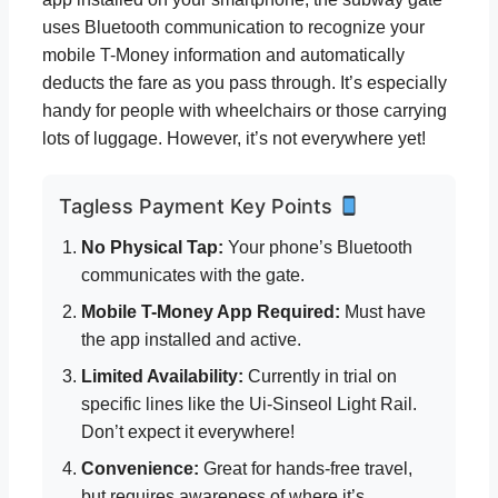
uses Bluetooth communication to recognize your
mobile T-Money information and automatically
deducts the fare as you pass through. It’s especially
handy for people with wheelchairs or those carrying
lots of luggage. However, it’s not everywhere yet!
Tagless Payment Key Points
No Physical Tap:
Your phone’s Bluetooth
communicates with the gate.
Mobile T-Money App Required:
Must have
the app installed and active.
Limited Availability:
Currently in trial on
specific lines like the Ui-Sinseol Light Rail.
Don’t expect it everywhere!
Convenience:
Great for hands-free travel,
but requires awareness of where it’s