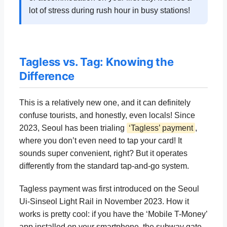
lot of stress during rush hour in busy stations!
Tagless vs. Tag: Knowing the
Difference
This is a relatively new one, and it can definitely
confuse tourists, and honestly, even locals! Since
2023, Seoul has been trialing
‘Tagless’ payment
,
where you don’t even need to tap your card! It
sounds super convenient, right? But it operates
differently from the standard tap-and-go system.
Tagless payment was first introduced on the Seoul
Ui-Sinseol Light Rail in November 2023. How it
works is pretty cool: if you have the ‘Mobile T-Money’
app installed on your smartphone, the subway gate