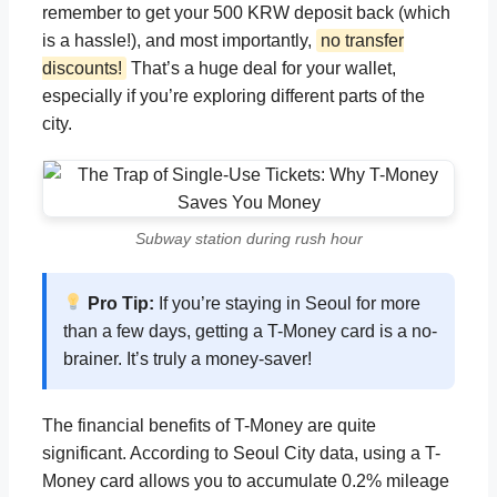
remember to get your 500 KRW deposit back (which
is a hassle!), and most importantly,
no transfer
discounts!
That’s a huge deal for your wallet,
especially if you’re exploring different parts of the
city.
Subway station during rush hour
Pro Tip:
If you’re staying in Seoul for more
than a few days, getting a T-Money card is a no-
brainer. It’s truly a money-saver!
The financial benefits of T-Money are quite
significant. According to Seoul City data, using a T-
Money card allows you to accumulate 0.2% mileage