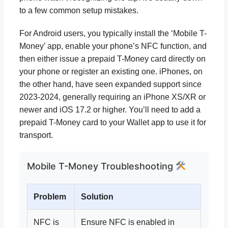
to a few common setup mistakes.
For Android users, you typically install the ‘Mobile T-
Money’ app, enable your phone’s NFC function, and
then either issue a prepaid T-Money card directly on
your phone or register an existing one. iPhones, on
the other hand, have seen expanded support since
2023-2024, generally requiring an iPhone XS/XR or
newer and iOS 17.2 or higher. You’ll need to add a
prepaid T-Money card to your Wallet app to use it for
transport.
Mobile T-Money Troubleshooting
Problem
Solution
NFC is
Ensure NFC is enabled in