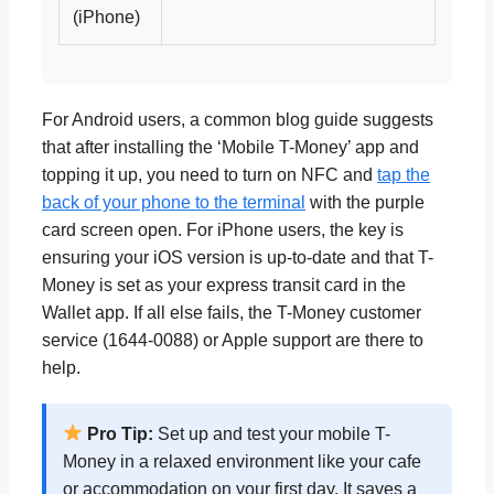
(iPhone)
For Android users, a common blog guide suggests
that after installing the ‘Mobile T-Money’ app and
topping it up, you need to turn on NFC and
tap the
back of your phone to the terminal
with the purple
card screen open. For iPhone users, the key is
ensuring your iOS version is up-to-date and that T-
Money is set as your express transit card in the
Wallet app. If all else fails, the T-Money customer
service (1644-0088) or Apple support are there to
help.
Pro Tip:
Set up and test your mobile T-
Money in a relaxed environment like your cafe
or accommodation on your first day. It saves a