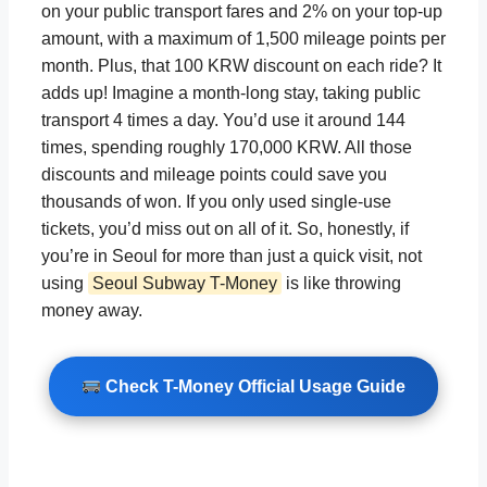
on your public transport fares and 2% on your top-up
amount, with a maximum of 1,500 mileage points per
month. Plus, that 100 KRW discount on each ride? It
adds up! Imagine a month-long stay, taking public
transport 4 times a day. You’d use it around 144
times, spending roughly 170,000 KRW. All those
discounts and mileage points could save you
thousands of won. If you only used single-use
tickets, you’d miss out on all of it. So, honestly, if
you’re in Seoul for more than just a quick visit, not
using
Seoul Subway T-Money
is like throwing
money away.
Check T-Money Official Usage Guide