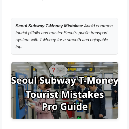
Seoul Subway T-Money Mistakes:
Avoid common
tourist pitfalls and master Seoul’s public transport
system with T-Money for a smooth and enjoyable
trip.