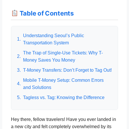
Table of Contents
Understanding Seoul’s Public
1.
Transportation System
The Trap of Single-Use Tickets: Why T-
2.
Money Saves You Money
3.
T-Money Transfers: Don’t Forget to Tag Out!
Mobile T-Money Setup: Common Errors
4.
and Solutions
5.
Tagless vs. Tag: Knowing the Difference
Hey there, fellow travelers! Have you ever landed in
a new city and felt completely overwhelmed by its