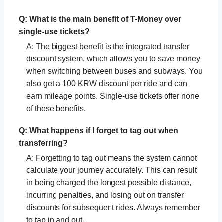
Q: What is the main benefit of T-Money over
single-use tickets?
A: The biggest benefit is the integrated transfer
discount system, which allows you to save money
when switching between buses and subways. You
also get a 100 KRW discount per ride and can
earn mileage points. Single-use tickets offer none
of these benefits.
Q: What happens if I forget to tag out when
transferring?
A: Forgetting to tag out means the system cannot
calculate your journey accurately. This can result
in being charged the longest possible distance,
incurring penalties, and losing out on transfer
discounts for subsequent rides. Always remember
to tap in and out.