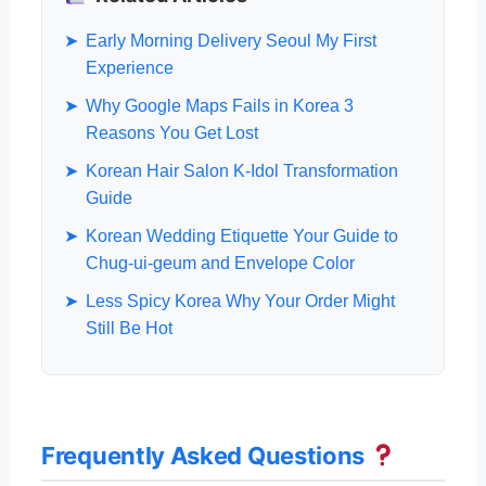
➤
Early Morning Delivery Seoul My First
Experience
➤
Why Google Maps Fails in Korea 3
Reasons You Get Lost
➤
Korean Hair Salon K-Idol Transformation
Guide
➤
Korean Wedding Etiquette Your Guide to
Chug-ui-geum and Envelope Color
➤
Less Spicy Korea Why Your Order Might
Still Be Hot
Frequently Asked Questions