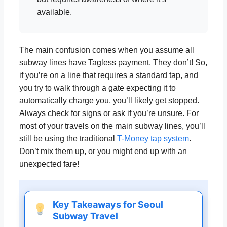
available.
The main confusion comes when you assume all
subway lines have Tagless payment. They don’t! So,
if you’re on a line that requires a standard tap, and
you try to walk through a gate expecting it to
automatically charge you, you’ll likely get stopped.
Always check for signs or ask if you’re unsure. For
most of your travels on the main subway lines, you’ll
still be using the traditional
T-Money tap system
.
Don’t mix them up, or you might end up with an
unexpected fare!
Key Takeaways for Seoul
Subway Travel