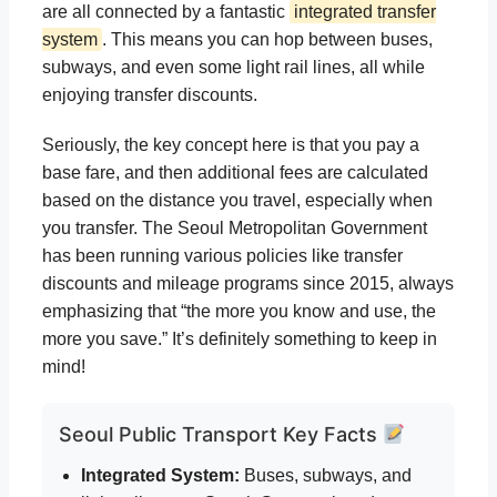
are all connected by a fantastic
integrated transfer
system
. This means you can hop between buses,
subways, and even some light rail lines, all while
enjoying transfer discounts.
Seriously, the key concept here is that you pay a
base fare, and then additional fees are calculated
based on the distance you travel, especially when
you transfer. The Seoul Metropolitan Government
has been running various policies like transfer
discounts and mileage programs since 2015, always
emphasizing that “the more you know and use, the
more you save.” It’s definitely something to keep in
mind!
Seoul Public Transport Key Facts
Integrated System:
Buses, subways, and