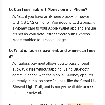
Q: Can I use mobile T-Money on my iPhone?
A: Yes, if you have an iPhone XS/XR or newer
and iOS 17.2 or higher. You need to add a prepaid
T-Money card to your Apple Wallet app and ensure
it’s set as your default transit card with Express
Mode enabled for smooth usage.
Q: What is Tagless payment, and where can I use
it?
A: Tagless payment allows you to pass through
subway gates without tapping, using Bluetooth
communication with the Mobile T-Money app. It’s
currently in trial on specific lines, like the Seoul Ui-
Sinseol Light Rail, and is not yet available across
the entire network.