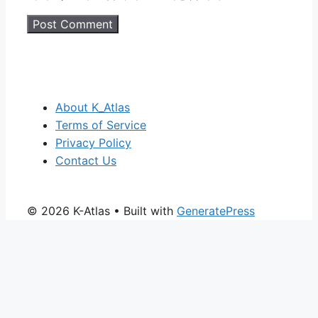
About K_Atlas
Terms of Service
Privacy Policy
Contact Us
© 2026 K-Atlas
• Built with
GeneratePress