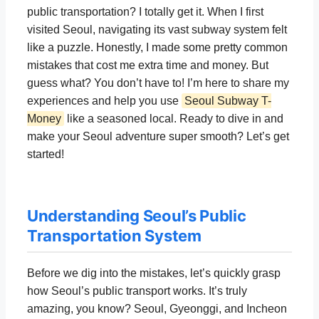
public transportation? I totally get it. When I first
visited Seoul, navigating its vast subway system felt
like a puzzle. Honestly, I made some pretty common
mistakes that cost me extra time and money. But
guess what? You don’t have to! I’m here to share my
experiences and help you use
Seoul Subway T-
Money
like a seasoned local. Ready to dive in and
make your Seoul adventure super smooth? Let’s get
started!
Understanding Seoul’s Public
Transportation System
Before we dig into the mistakes, let’s quickly grasp
how Seoul’s public transport works. It’s truly
amazing, you know? Seoul, Gyeonggi, and Incheon