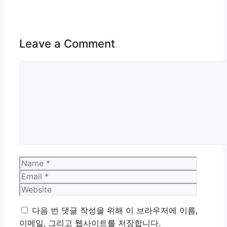
Leave a Comment
Comment
Name
Email
Website
다음 번 댓글 작성을 위해 이 브라우저에 이름,
이메일, 그리고 웹사이트를 저장합니다.