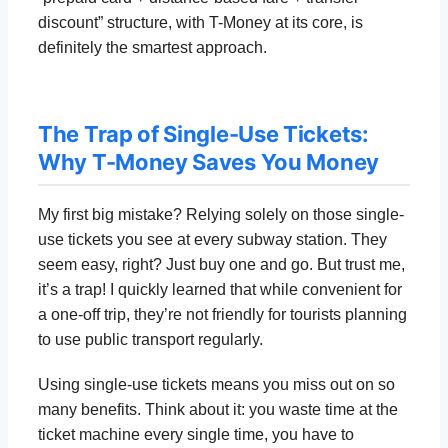
discount” structure, with T-Money at its core, is
definitely the smartest approach.
The Trap of Single-Use Tickets:
Why T-Money Saves You Money
My first big mistake? Relying solely on those single-
use tickets you see at every subway station. They
seem easy, right? Just buy one and go. But trust me,
it’s a trap! I quickly learned that while convenient for
a one-off trip, they’re not friendly for tourists planning
to use public transport regularly.
Using single-use tickets means you miss out on so
many benefits. Think about it: you waste time at the
ticket machine every single time, you have to