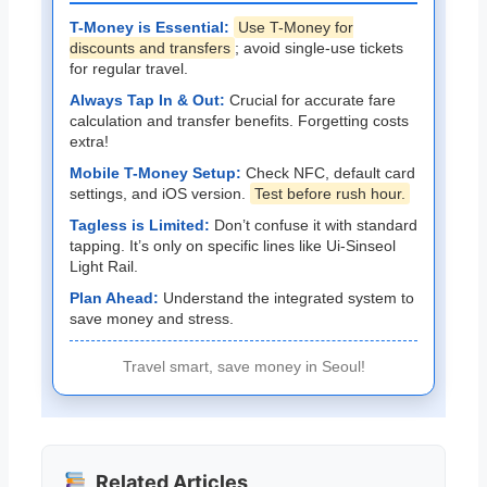
T-Money is Essential:
Use T-Money for
discounts and transfers
; avoid single-use tickets
for regular travel.
Always Tap In & Out:
Crucial for accurate fare
calculation and transfer benefits. Forgetting costs
extra!
Mobile T-Money Setup:
Check NFC, default card
settings, and iOS version.
Test before rush hour.
Tagless is Limited:
Don’t confuse it with standard
tapping. It’s only on specific lines like Ui-Sinseol
Light Rail.
Plan Ahead:
Understand the integrated system to
save money and stress.
Travel smart, save money in Seoul!
Related Articles