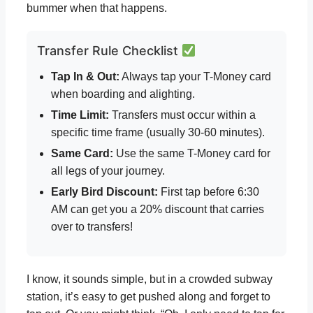
bummer when that happens.
Transfer Rule Checklist
Tap In & Out:
Always tap your T-Money card
when boarding and alighting.
Time Limit:
Transfers must occur within a
specific time frame (usually 30-60 minutes).
Same Card:
Use the same T-Money card for
all legs of your journey.
Early Bird Discount:
First tap before 6:30
AM can get you a 20% discount that carries
over to transfers!
I know, it sounds simple, but in a crowded subway
station, it’s easy to get pushed along and forget to