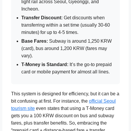
light rail across Seoul, Gyeonggi, and
Incheon.
Transfer Discount:
Get discounts when
transferring within a set time (usually 30-60
minutes) for up to 4-5 times.
Base Fares:
Subway is around 1,250 KRW
(card), bus around 1,200 KRW (fares may
vary).
T-Money is Standard:
It’s the go-to prepaid
card or mobile payment for almost all lines.
This system is designed for efficiency, but it can be a
bit confusing at first. For instance, the
official Seoul
tourism site
even states that using a T-Money card
gets you a 100 KRW discount on bus and subway
fares, plus transfer benefits. So, embracing the
“prepaid card + distance-based fare + transfer