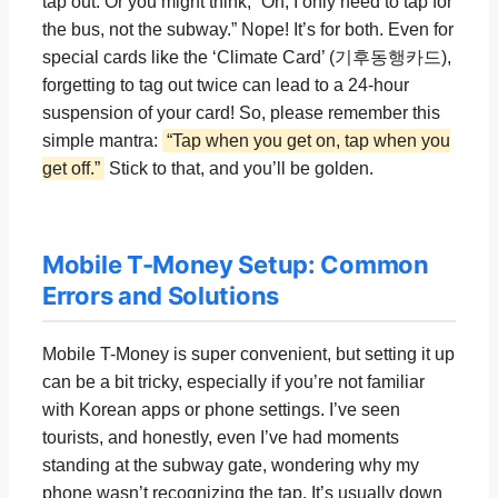
tap out. Or you might think, “Oh, I only need to tap for
the bus, not the subway.” Nope! It’s for both. Even for
special cards like the ‘Climate Card’ (기후동행카드),
forgetting to tag out twice can lead to a 24-hour
suspension of your card! So, please remember this
simple mantra:
“Tap when you get on, tap when you
get off.”
Stick to that, and you’ll be golden.
Mobile T-Money Setup: Common
Errors and Solutions
Mobile T-Money is super convenient, but setting it up
can be a bit tricky, especially if you’re not familiar
with Korean apps or phone settings. I’ve seen
tourists, and honestly, even I’ve had moments
standing at the subway gate, wondering why my
phone wasn’t recognizing the tap. It’s usually down